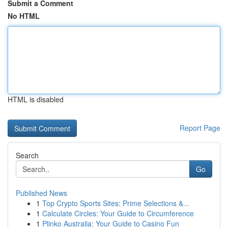
Submit a Comment
No HTML
HTML is disabled
Report Page
Search
Go
Published News
1
Top Crypto Sports Sites: Prime Selections &...
1
Calculate Circles: Your Guide to Circumference
1
Plinko Australia: Your Guide to Casino Fun