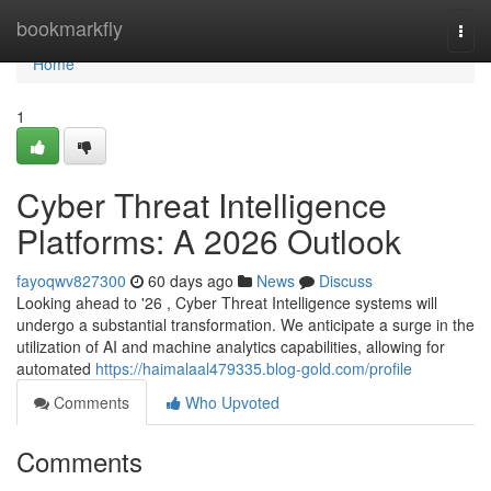
Home
bookmarkfly
Togg
navi
Home
1
Cyber Threat Intelligence
Platforms: A 2026 Outlook
fayoqwv827300
60 days ago
News
Discuss
Looking ahead to '26 , Cyber Threat Intelligence systems will
undergo a substantial transformation. We anticipate a surge in the
utilization of AI and machine analytics capabilities, allowing for
automated
https://haimalaal479335.blog-gold.com/profile
Comments
Who Upvoted
Comments