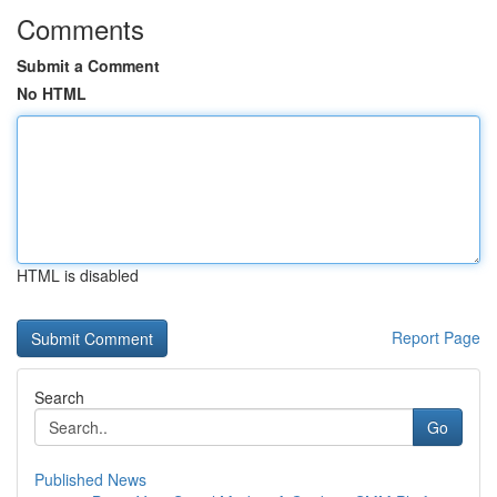
Comments
Submit a Comment
No HTML
HTML is disabled
Report Page
Search
Go
Published News