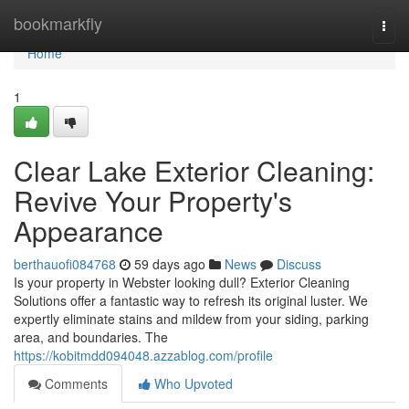
Home
bookmarkfly
Togg
navi
Home
1
Clear Lake Exterior Cleaning:
Revive Your Property's
Appearance
berthauofi084768
59 days ago
News
Discuss
Is your property in Webster looking dull? Exterior Cleaning
Solutions offer a fantastic way to refresh its original luster. We
expertly eliminate stains and mildew from your siding, parking
area, and boundaries. The
https://kobitmdd094048.azzablog.com/profile
Comments
Who Upvoted