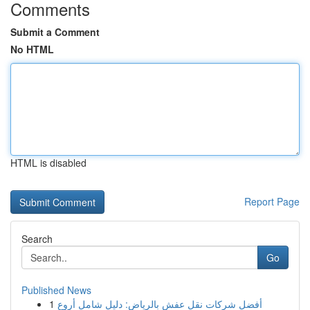
Comments
Submit a Comment
No HTML
HTML is disabled
Report Page
Search
Go
Published News
1
أفضل شركات نقل عفش بالرياض: دليل شامل أروع