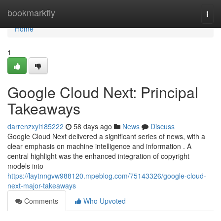
Home
bookmarkfly
Togg
navi
Home
1
Google Cloud Next: Principal
Takeaways
darrenzxyi185222
58 days ago
News
Discuss
Google Cloud Next delivered a significant series of news, with a
clear emphasis on machine intelligence and information . A
central highlight was the enhanced integration of copyright
models into
https://laytnngvw988120.mpeblog.com/75143326/google-cloud-
next-major-takeaways
Comments
Who Upvoted