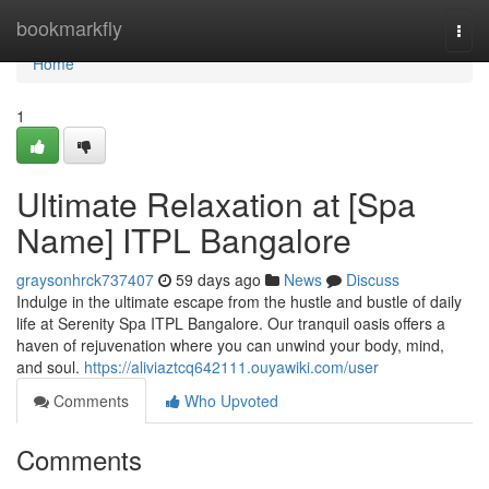
Home
bookmarkfly
Togg
navi
Home
1
Ultimate Relaxation at [Spa
Name] ITPL Bangalore
graysonhrck737407
59 days ago
News
Discuss
Indulge in the ultimate escape from the hustle and bustle of daily
life at Serenity Spa ITPL Bangalore. Our tranquil oasis offers a
haven of rejuvenation where you can unwind your body, mind,
and soul.
https://aliviaztcq642111.ouyawiki.com/user
Comments
Who Upvoted
Comments