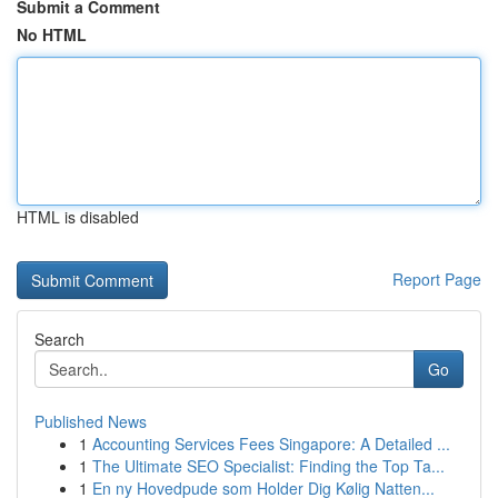
Submit a Comment
No HTML
HTML is disabled
Report Page
Search
Go
Published News
1
Accounting Services Fees Singapore: A Detailed ...
1
The Ultimate SEO Specialist: Finding the Top Ta...
1
En ny Hovedpude som Holder Dig Kølig Natten...