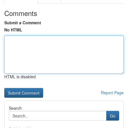
Comments
Submit a Comment
No HTML
HTML is disabled
Report Page
Search
Go