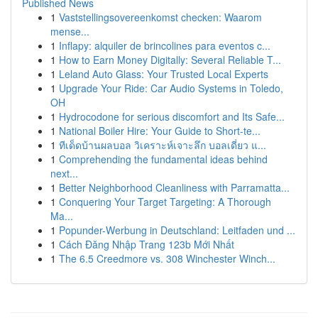
Published News
1
Vaststellingsovereenkomst checken: Waarom
mense...
1
Inflapy: alquiler de brincolines para eventos c...
1
How to Earn Money Digitally: Several Reliable T...
1
Leland Auto Glass: Your Trusted Local Experts
1
Upgrade Your Ride: Car Audio Systems in Toledo,
OH
1
Hydrocodone for serious discomfort and Its Safe...
1
National Boiler Hire: Your Guide to Short-te...
1
ทีเด็ดบ้านผลบอล วิเคราะห์เจาะลึก บอลเดี่ยว แ...
1
Comprehending the fundamental ideas behind
next...
1
Better Neighborhood Cleanliness with Parramatta...
1
Conquering Your Target Targeting: A Thorough
Ma...
1
Popunder-Werbung in Deutschland: Leitfaden und ...
1
Cách Đăng Nhập Trang 123b Mới Nhất
1
The 6.5 Creedmore vs. 308 Winchester Winch...