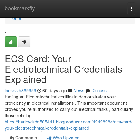
Home
bookmarkfly
Togg
navi
Home
1
ECS Card: Your
Electrotechnical Credentials
Explained
inesrvvh869959
60 days ago
News
Discuss
Having an Electrotechnical certificate demonstrates your
proficiency in electrical installations . This important document
proves you're authorized to carry out electrical tasks , particularly
those relating
https://harleyckdq505441.blogproducer.com/49498984/ecs-card-
your-electrotechnical-credentials-explained
Comments
Who Upvoted