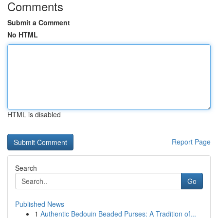
Comments
Submit a Comment
No HTML
HTML is disabled
Report Page
Search
Go
Published News
1
Authentic Bedouin Beaded Purses: A Tradition of...