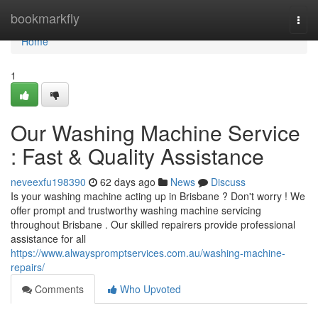
Home
bookmarkfly
Togg
navi
Home
1
Our Washing Machine Service
: Fast & Quality Assistance
neveexfu198390
62 days ago
News
Discuss
Is your washing machine acting up in Brisbane ? Don't worry ! We
offer prompt and trustworthy washing machine servicing
throughout Brisbane . Our skilled repairers provide professional
assistance for all
https://www.alwayspromptservices.com.au/washing-machine-
repairs/
Comments
Who Upvoted