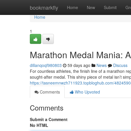
Home
bookmarkfly
Home
New
Submit
Gr
Home
1
Marathon Medal Mania: A
dillanqoqf980803
59 days ago
News
Discuss
For countless athletes, the finish line of a marathon r
sought-after medal. This shiny piece of metal isn’t sim
https://tasneemnwzh711923.topbloghub.com/48245908
Comments
Who Upvoted
Comments
Submit a Comment
No HTML