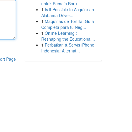
untuk Pemain Baru
1
Is it Possible to Acquire an
Alabama Driver...
1
Máquinas de Tortilla: Guía
Completa para tu Neg...
1
Online Learning :
Reshaping the Educational...
1
Perbaikan & Servis iPhone
Indonesia: Alternat...
ort Page