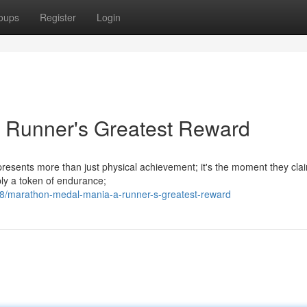
oups
Register
Login
 Runner's Greatest Reward
epresents more than just physical achievement; it's the moment they clai
ply a token of endurance;
/marathon-medal-mania-a-runner-s-greatest-reward