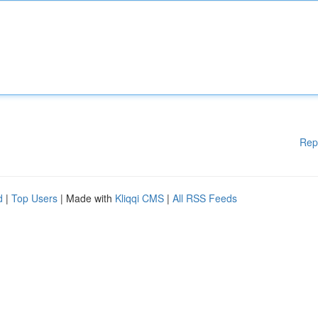
Rep
d
|
Top Users
| Made with
Kliqqi CMS
|
All RSS Feeds