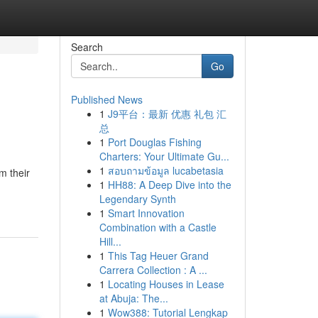
Search
Go
Published News
1
J9平台：最新 优惠 礼包 汇
总
1
Port Douglas Fishing
Charters: Your Ultimate Gu...
1
สอบถามข้อมูล lucabetasia
m their
1
HH88: A Deep Dive into the
Legendary Synth
1
Smart Innovation
Combination with a Castle
Hill...
1
This Tag Heuer Grand
Carrera Collection : A ...
1
Locating Houses in Lease
at Abuja: The...
1
Wow388: Tutorial Lengkap