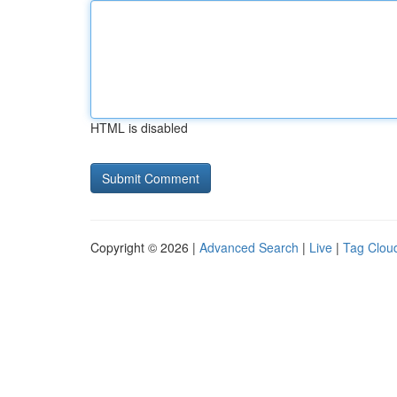
HTML is disabled
Copyright © 2026 |
Advanced Search
|
Live
|
Tag Clou