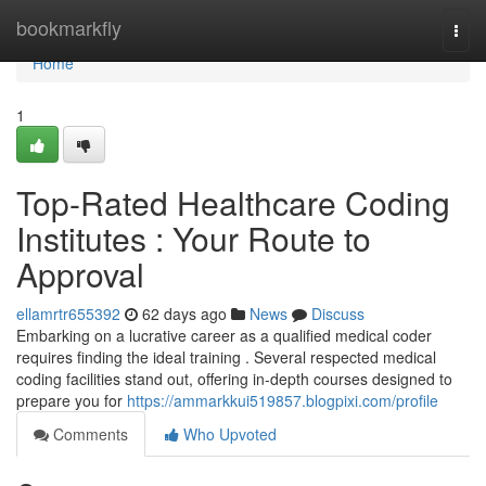
Home
bookmarkfly
Togg
navi
Home
1
Top-Rated Healthcare Coding
Institutes : Your Route to
Approval
ellamrtr655392
62 days ago
News
Discuss
Embarking on a lucrative career as a qualified medical coder
requires finding the ideal training . Several respected medical
coding facilities stand out, offering in-depth courses designed to
prepare you for
https://ammarkkui519857.blogpixi.com/profile
Comments
Who Upvoted