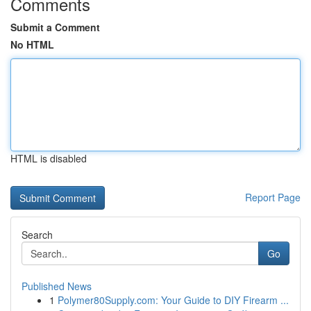
Comments
Submit a Comment
No HTML
HTML is disabled
Report Page
Search
Go
Published News
1
Polymer80Supply.com: Your Guide to DIY Firearm ...