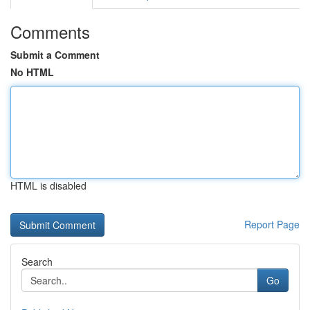
Comments
Submit a Comment
No HTML
HTML is disabled
Report Page
Search
Go