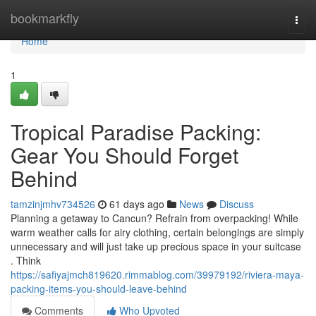
Home
bookmarkfly
Togg
navi
Home
1
Tropical Paradise Packing:
Gear You Should Forget
Behind
tamzinjmhv734526
61 days ago
News
Discuss
Planning a getaway to Cancun? Refrain from overpacking! While
warm weather calls for airy clothing, certain belongings are simply
unnecessary and will just take up precious space in your suitcase
. Think
https://safiyajmch819620.rimmablog.com/39979192/riviera-maya-
packing-items-you-should-leave-behind
Comments
Who Upvoted