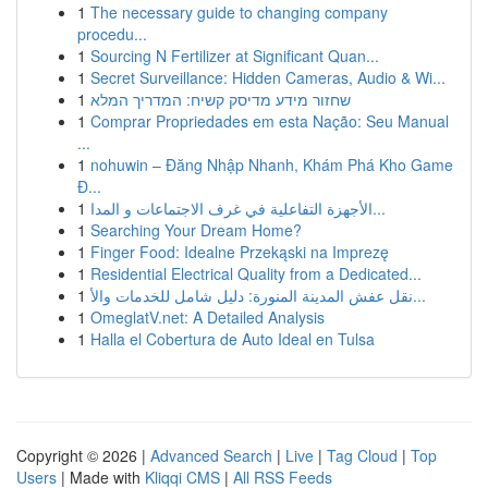
1
The necessary guide to changing company
procedu...
1
Sourcing N Fertilizer at Significant Quan...
1
Secret Surveillance: Hidden Cameras, Audio & Wi...
1
שחזור מידע מדיסק קשיח: המדריך המלא
1
Comprar Propriedades em esta Nação: Seu Manual
...
1
nohuwin – Đăng Nhập Nhanh, Khám Phá Kho Game
Đ...
1
الأجهزة التفاعلية في غرف الاجتماعات و المدا...
1
Searching Your Dream Home?
1
Finger Food: Idealne Przekąski na Imprezę
1
Residential Electrical Quality from a Dedicated...
1
نقل عفش المدينة المنورة: دليل شامل للخدمات والأ...
1
OmeglatV.net: A Detailed Analysis
1
Halla el Cobertura de Auto Ideal en Tulsa
Copyright © 2026 |
Advanced Search
|
Live
|
Tag Cloud
|
Top
Users
| Made with
Kliqqi CMS
|
All RSS Feeds