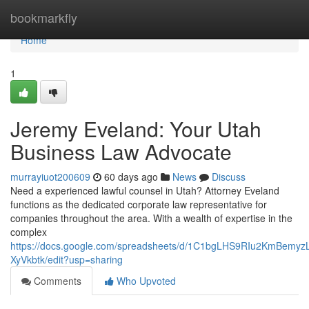
Home
bookmarkfly
Home
1
Jeremy Eveland: Your Utah
Business Law Advocate
murrayiuot200609
60 days ago
News
Discuss
Need a experienced lawful counsel in Utah? Attorney Eveland
functions as the dedicated corporate law representative for
companies throughout the area. With a wealth of expertise in the
complex
https://docs.google.com/spreadsheets/d/1C1bgLHS9RIu2KmBem
XyVkbtk/edit?usp=sharing
Comments
Who Upvoted