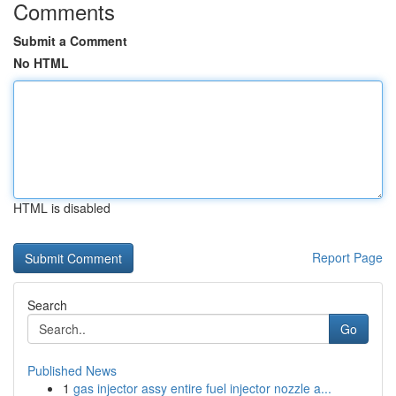
Comments
Submit a Comment
No HTML
HTML is disabled
Report Page
Search
Go
Published News
1
gas injector assy entire fuel injector nozzle a...