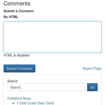
Comments
Submit a Comment
No HTML
HTML is disabled
Report Page
Search
Go
Published News
1
Gold Coast Clear Carts