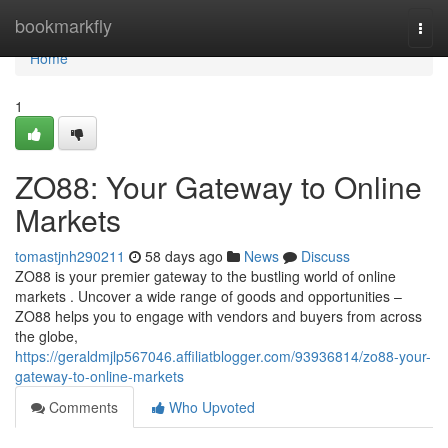
Home
bookmarkfly
Togg
navi
Home
1
ZO88: Your Gateway to Online
Markets
tomastjnh290211
58 days ago
News
Discuss
ZO88 is your premier gateway to the bustling world of online
markets . Uncover a wide range of goods and opportunities –
ZO88 helps you to engage with vendors and buyers from across
the globe,
https://geraldmjlp567046.affiliatblogger.com/93936814/zo88-your-
gateway-to-online-markets
Comments
Who Upvoted