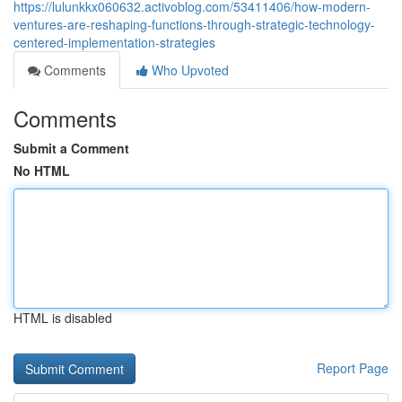
https://lulunkkx060632.activoblog.com/53411406/how-modern-
ventures-are-reshaping-functions-through-strategic-technology-
centered-implementation-strategies
Comments
Who Upvoted
Comments
Submit a Comment
No HTML
HTML is disabled
Report Page