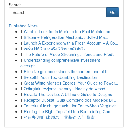
Search
Go
Published News
1
What to Look for in Marietta top Pool Maintenan...
1
Brisbane Refrigeration Mechanic : Skilled Ma...
1
Launch A Experience with a Fresh Account – A Co...
1
เซรั่ม NAD ของจริง รีวิวจากผู้ใช้จริง
1
The Future of Video Streaming: Trends and Predi...
1
Understanding comprehensive investment
oversigh...
1
Effective guidance stands the cornerstone of th...
1
Betso88: Your Top Gambling Destination
1
Great White Monster Spores: Your Guide to Power...
1
Odkrętak fryzjerski ciemny : idealny do włosó...
1
Elevate The Device: A Ultimate Guide to Designe...
1
Receptor Duosat: Guia Completo dos Modelos Bl...
1
Tonerkauf leicht gemacht: Ihr Toner-Shop Vergleich
1
Finding the Right Topsfield top Remodeling Cont...
1
如何去 注册 此 域名： 零基础 入门 指南