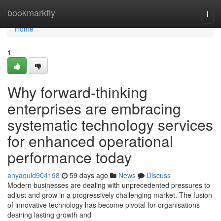
Home
bookmarkfly
Togg
navi
Home
1
Why forward-thinking
enterprises are embracing
systematic technology services
for enhanced operational
performance today
anyaquld904198
59 days ago
News
Discuss
Modern businesses are dealing with unprecedented pressures to
adjust and grow in a progressively challenging market. The fusion
of innovative technology has become pivotal for organisations
desiring lasting growth and