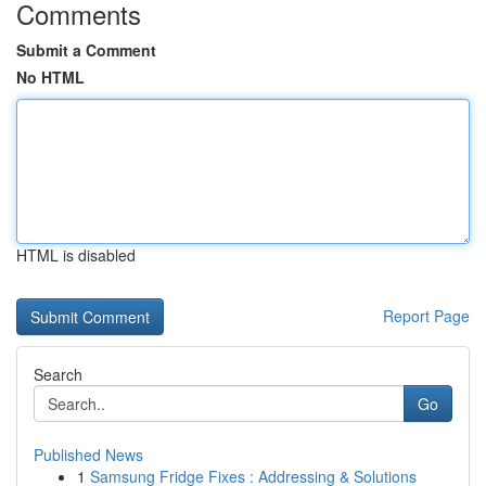
Comments
Submit a Comment
No HTML
HTML is disabled
Report Page
Search
Go
Published News
1
Samsung Fridge Fixes : Addressing & Solutions