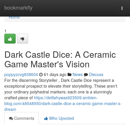
Home
bookmarkfly
Togg
navi
Home
1
Dark Castle Dice: A Ceramic
Game Master's Vision
poppyzcvg838604
61 days ago
News
Discuss
For the discerning Storyteller , Dark Castle Dice represent a
exceptional prospect to elevate their storytelling. These aren't
your ordinary polyhedral markers; each one is a stunningly
crafted piece of
https://delilahywas923509.ambien-
blog.com/48548550/dark-castle-dice-a-ceramic-game-master-s-
dream
Comments
Who Upvoted