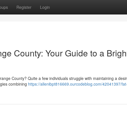
oups
Register
Login
ge County: Your Guide to a Brigh
Orange County? Quite a few individuals struggle with maintaining a desi
egies combining
https://allenibpt816669.ourcodeblog.com/42041397/fat