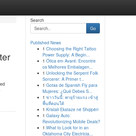
Search
Go
Published News
1
Choosing the Right Tattoo
ter
Power Supply: A Begin...
1
Ótica em Avaré: Encontre
os Melhores Embalagen...
1
Unlocking the Serpent Folk
Sorcerer: A Primer t...
red
1
Gotas de Spanish Fly para
-
Mujeres: ¿Qué Debes S...
1
ข่าววันนี้: พายุร้ายแรง เข้าสู่
พื้นที่ตอนใต้
1
Kristali Ekstaze në Shqipëri
1
Galaxy Auto:
Revolutionizing Mobile Deals?
1
What to Look for in an
Oklahoma City Electricia...