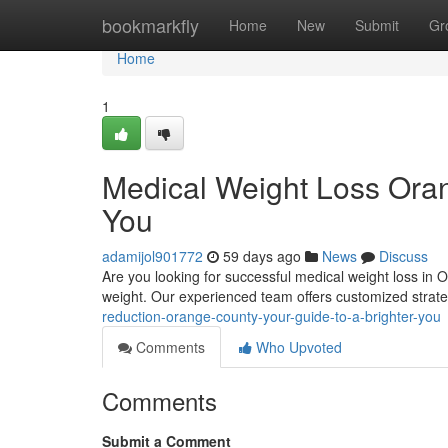
Home
bookmarkfly
Home
New
Submit
Gr
Home
1
Medical Weight Loss Oran
You
adamijol901772
59 days ago
News
Discuss
Are you looking for successful medical weight loss in 
weight. Our experienced team offers customized strat
reduction-orange-county-your-guide-to-a-brighter-you
Comments
Who Upvoted
Comments
Submit a Comment