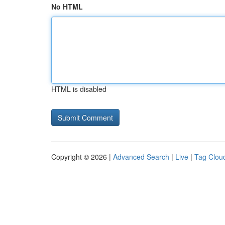
No HTML
HTML is disabled
Copyright © 2026 |
Advanced Search
|
Live
|
Tag Clou