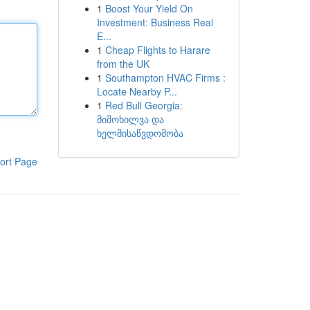
1
Boost Your Yield On
Investment: Business Real
E...
1
Cheap Flights to Harare
from the UK
1
Southampton HVAC Firms :
Locate Nearby P...
1
Red Bull Georgia:
მიმოხილვა და
ხელმისაწვდომობა
ort Page