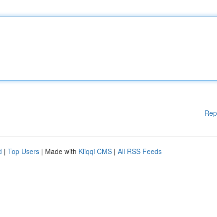
Rep
d
|
Top Users
| Made with
Kliqqi CMS
|
All RSS Feeds