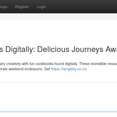
oups
Register
Login
 Digitally: Delicious Journeys Awa
ry creativity with fun cookbooks found digitally. These incredible reso
borate weekend endeavors. Get
https://tangleby.co.nz/