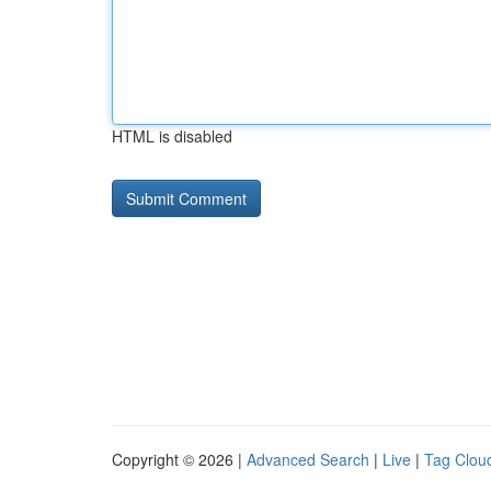
HTML is disabled
Copyright © 2026 |
Advanced Search
|
Live
|
Tag Clou