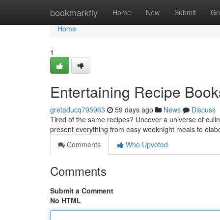
Home
bookmarkfly
Home
New
Submit
Gr
Home
1
Entertaining Recipe Books
gretaducq795963
59 days ago
News
Discuss
Tired of the same recipes? Uncover a universe of culina
present everything from easy weeknight meals to ela
Comments
Who Upvoted
Comments
Submit a Comment
No HTML