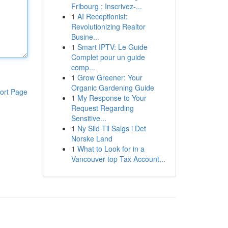
Fribourg : Inscrivez-...
1
AI Receptionist:
Revolutionizing Realtor
Busine...
1
Smart IPTV: Le Guide
Complet pour un guide
comp...
1
Grow Greener: Your
Organic Gardening Guide
ort Page
1
My Response to Your
Request Regarding
Sensitive...
1
Ny Sild Til Salgs i Det
Norske Land
1
What to Look for in a
Vancouver top Tax Account...