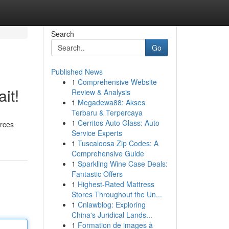
Search
Go
Published News
1
Comprehensive Website
it!
Review & Analysis
1
Megadewa88: Akses
Terbaru & Terpercaya
1
Cerritos Auto Glass: Auto
urces
Service Experts
1
Tuscaloosa Zip Codes: A
Comprehensive Guide
1
Sparkling Wine Case Deals:
Fantastic Offers
1
Highest-Rated Mattress
Stores Throughout the Un...
1
Cnlawblog: Exploring
China's Juridical Lands...
1
Formation de images à