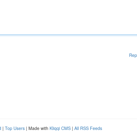
Rep
d
|
Top Users
| Made with
Kliqqi CMS
|
All RSS Feeds