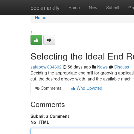
Home
bookmarkfly
Home
New
Submit
Gr
Home
1
Selecting the Ideal End R
safaoewi634602
58 days ago
News
Discuss
Deciding the appropriate end mill for grooving applica
cut, the desired groove width, and the available machin
Comments
Who Upvoted
Comments
Submit a Comment
No HTML