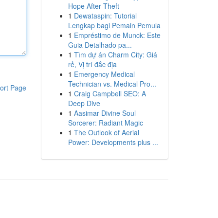
Hope After Theft
1
Dewataspin: Tutorial
Lengkap bagi Pemain Pemula
1
Empréstimo de Munck: Este
Guia Detalhado pa...
1
Tìm dự án Charm City: Giá
rẻ, Vị trí đắc địa
1
Emergency Medical
Technician vs. Medical Pro...
ort Page
1
Craig Campbell SEO: A
Deep Dive
1
Aasimar Divine Soul
Sorcerer: Radiant Magic
1
The Outlook of Aerial
Power: Developments plus ...