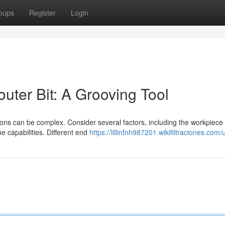
oups
Register
Login
outer Bit: A Grooving Tool
tions can be complex. Consider several factors, including the workpiece
e capabilities. Different end
https://lillinfnh987201.wikifiltraciones.com/