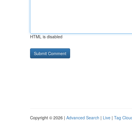
HTML is disabled
Copyright © 2026 |
Advanced Search
|
Live
|
Tag Clou