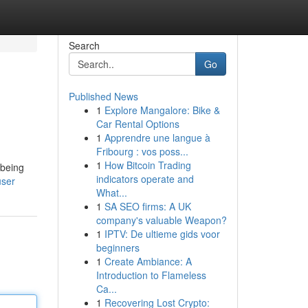
Search
Go
Published News
1
Explore Mangalore: Bike &
Car Rental Options
1
Apprendre une langue à
Fribourg : vos poss...
1
How Bitcoin Trading
 being
indicators operate and
user
What...
1
SA SEO firms: A UK
company's valuable Weapon?
1
IPTV: De ultieme gids voor
beginners
1
Create Ambiance: A
Introduction to Flameless
Ca...
1
Recovering Lost Crypto: