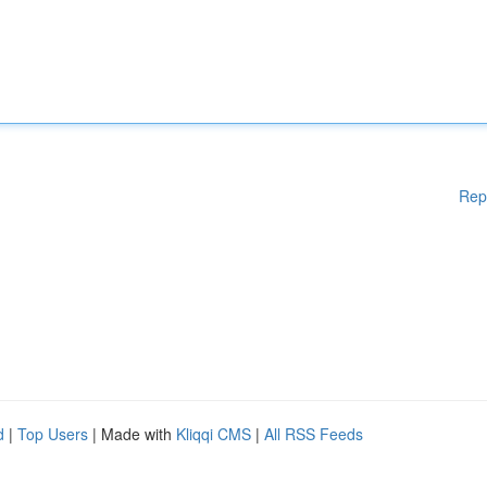
Rep
d
|
Top Users
| Made with
Kliqqi CMS
|
All RSS Feeds