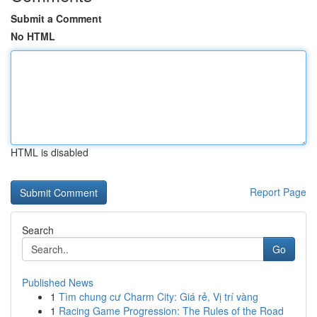
Submit a Comment
No HTML
HTML is disabled
Report Page
Search
Go
Published News
1
Tìm chung cư Charm City: Giá rẻ, Vị trí vàng
1
Racing Game Progression: The Rules of the Road