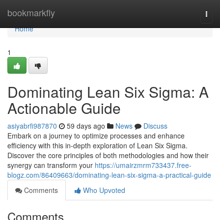
Home
bookmarkfly
Togg
navi
Home
1
Dominating Lean Six Sigma: A
Actionable Guide
asiyabrfi987870
59 days ago
News
Discuss
Embark on a journey to optimize processes and enhance
efficiency with this in-depth exploration of Lean Six Sigma.
Discover the core principles of both methodologies and how their
synergy can transform your
https://umairzmrm733437.free-
blogz.com/86409663/dominating-lean-six-sigma-a-practical-guide
Comments
Who Upvoted
Comments