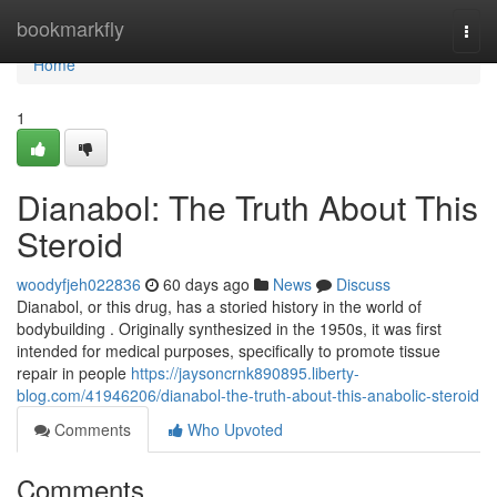
Home
bookmarkfly
Togg
navi
Home
1
Dianabol: The Truth About This
Steroid
woodyfjeh022836
60 days ago
News
Discuss
Dianabol, or this drug, has a storied history in the world of
bodybuilding . Originally synthesized in the 1950s, it was first
intended for medical purposes, specifically to promote tissue
repair in people
https://jaysoncrnk890895.liberty-
blog.com/41946206/dianabol-the-truth-about-this-anabolic-steroid
Comments
Who Upvoted
Comments