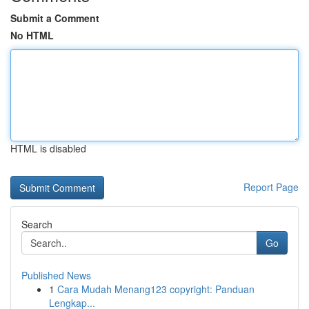
Submit a Comment
No HTML
HTML is disabled
Report Page
Search
Go
Published News
1
Cara Mudah Menang123 copyright: Panduan
Lengkap...