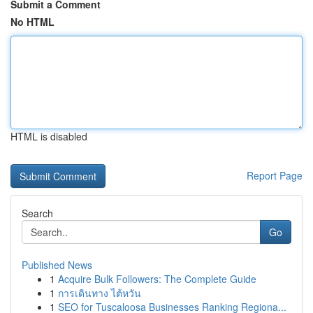
Submit a Comment
No HTML
HTML is disabled
Report Page
Search
Go
Published News
1
Acquire Bulk Followers: The Complete Guide
1
การเดินทาง ไต้หวัน
1
SEO for Tuscaloosa Businesses Ranking Regiona...