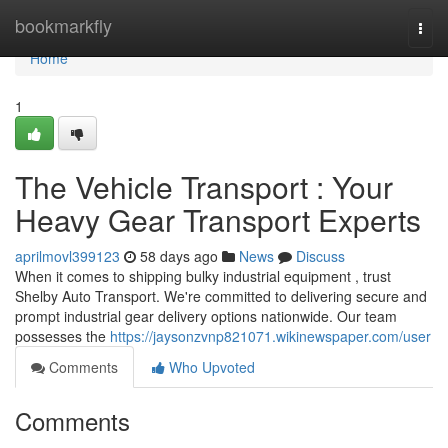
Home
bookmarkfly
Togg
navi
Home
1
The Vehicle Transport : Your
Heavy Gear Transport Experts
aprilmovl399123
58 days ago
News
Discuss
When it comes to shipping bulky industrial equipment , trust
Shelby Auto Transport. We're committed to delivering secure and
prompt industrial gear delivery options nationwide. Our team
possesses the
https://jaysonzvnp821071.wikinewspaper.com/user
Comments
Who Upvoted
Comments