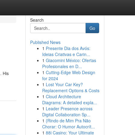
Search
Go
Published News
1
Presente Dia dos Avós:
Ideias Criativas e Carin...
1
Giacomini México: Ofertas
Profesionales en D...
1
Cutting-Edge Web Design
. His
for 2024
1
Lost Your Car Key?
Replacement Options & Costs
1
Cloud Architecture
Diagrams: A detailed expla...
1
Leader Presence across
Digital Collaboration Sp...
1
{Rindo de Mim Pra Não
Chorar: O Humor Autocrít...
1
88i Casino: Your Ultimate