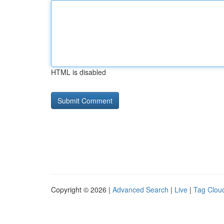
HTML is disabled
Copyright © 2026 |
Advanced Search
|
Live
|
Tag Clou