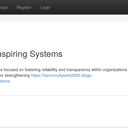
oups
Register
Login
nspiring Systems
 focused on fostering reliability and transparency within organizations 
for strengthening
https://harmonyhjxe402830.blogs-
ystems