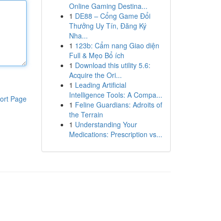
Online Gaming Destina...
1
DE88 – Cổng Game Đổi
Thưởng Uy Tín, Đăng Ký
Nha...
1
123b: Cẩm nang Giao diện
Full & Mẹo Bổ ích
1
Download this utility 5.6:
Acquire the Ori...
1
Leading Artificial
Intelligence Tools: A Compa...
ort Page
1
Feline Guardians: Adroits of
the Terrain
1
Understanding Your
Medications: Prescription vs...