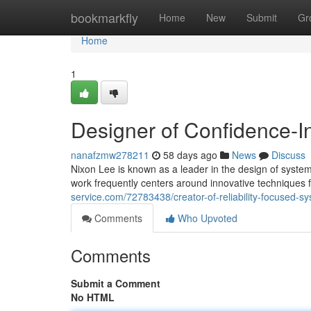
Home
bookmarkfly
Home
New
Submit
Gr
Home
1
Designer of Confidence-I
nanafzmw278211
58 days ago
News
Discuss
Nixon Lee is known as a leader in the design of systems
work frequently centers around innovative techniques 
service.com/72783438/creator-of-reliability-focused-s
Comments
Who Upvoted
Comments
Submit a Comment
No HTML