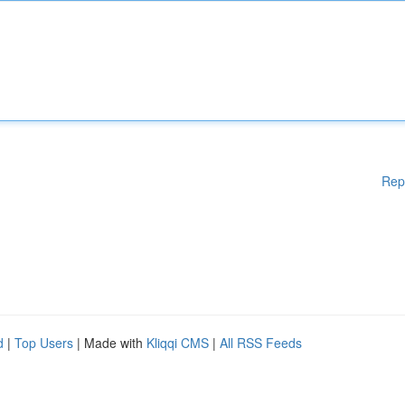
Rep
d
|
Top Users
| Made with
Kliqqi CMS
|
All RSS Feeds