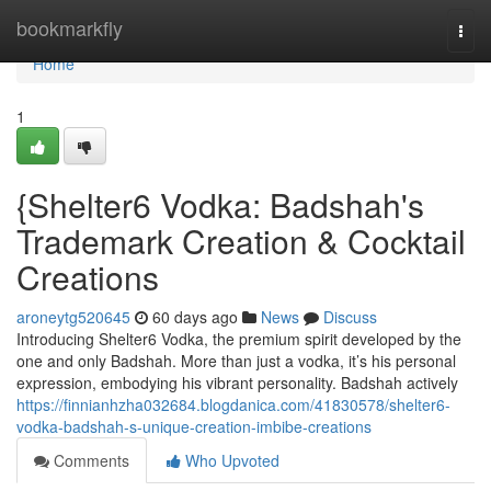
Home
bookmarkfly
Togg
navi
Home
1
{Shelter6 Vodka: Badshah's
Trademark Creation & Cocktail
Creations
aroneytg520645
60 days ago
News
Discuss
Introducing Shelter6 Vodka, the premium spirit developed by the
one and only Badshah. More than just a vodka, it’s his personal
expression, embodying his vibrant personality. Badshah actively
https://finnianhzha032684.blogdanica.com/41830578/shelter6-
vodka-badshah-s-unique-creation-imbibe-creations
Comments
Who Upvoted