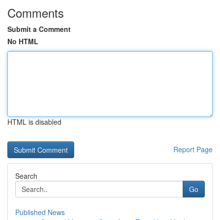
Comments
Submit a Comment
No HTML
HTML is disabled
Report Page
Search
Go
Published News