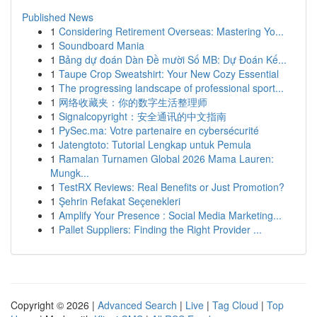
Published News
1
Considering Retirement Overseas: Mastering Yo...
1
Soundboard Mania
1
Bảng dự đoán Dàn Đề mười Số MB: Dự Đoán Kế...
1
Taupe Crop Sweatshirt: Your New Cozy Essential
1
The progressing landscape of professional sport...
1
网络收藏夹：你的数字生活整理师
1
Signalcopyright：安全通讯的中文指南
1
PySec.ma: Votre partenaire en cybersécurité
1
Jatengtoto: Tutorial Lengkap untuk Pemula
1
Ramalan Turnamen Global 2026 Mama Lauren:
Mungk...
1
TestRX Reviews: Real Benefits or Just Promotion?
1
Şehrin Refakat Seçenekleri
1
Amplify Your Presence : Social Media Marketing...
1
Pallet Suppliers: Finding the Right Provider ...
Copyright © 2026 |
Advanced Search
|
Live
|
Tag Cloud
|
Top