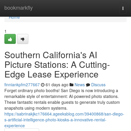
Home
bookmarkfly
Togg
navi
Home
1
Southern California's AI
Picture Stations: A Cutting-
Edge Lease Experience
finniankpfm277667
61 days ago
News
Discuss
Forget ordinary photo booths! San Diego is now introducing a
remarkable style of entertainment: AI-powered photo stations.
These fantastic rentals enable guests to generate truly custom
snapshots using modern systems.
https://sabrinakjkc176664.ageeksblog.com/39400868/san-diego-
s-artificial-intelligence-photo-kiosks-a-innovative-rental-
experience