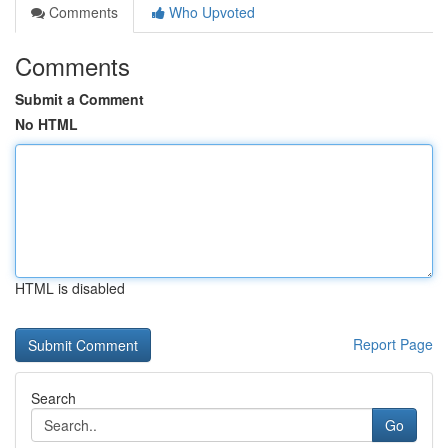
Comments
Who Upvoted
Comments
Submit a Comment
No HTML
HTML is disabled
Report Page
Search
Go