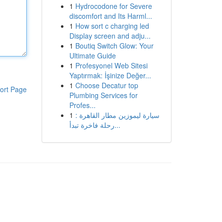
1
Hydrocodone for Severe
discomfort and Its Harml...
1
How sort c charging led
Display screen and adju...
1
Boutiq Switch Glow: Your
Ultimate Guide
1
Profesyonel Web Sitesi
Yaptırmak: İşinize Değer...
1
Choose Decatur top
ort Page
Plumbing Services for
Profes...
1
سيارة ليموزين مطار القاهرة :
رحلة فاخرة تبدأ...