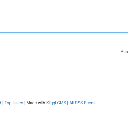
Rep
d
|
Top Users
| Made with
Kliqqi CMS
|
All RSS Feeds