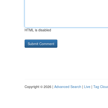
HTML is disabled
Copyright © 2026 |
Advanced Search
|
Live
|
Tag Clou