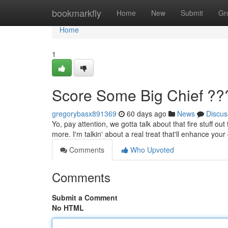
Home
bookmarkfly
Home
New
Submit
Gr
Home
1
Score Some Big Chief ??
gregorybasx891369
60 days ago
News
Discus
Yo, pay attention, we gotta talk about that fire stuff o
more. I'm talkin' about a real treat that'll enhance your 
Comments
Who Upvoted
Comments
Submit a Comment
No HTML