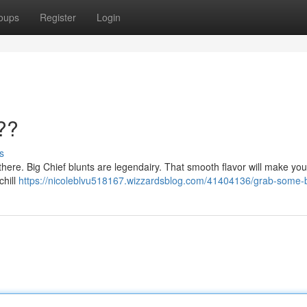
oups
Register
Login
??
s
ut there. Big Chief blunts are legendairy. That smooth flavor will make yo
chill
https://nicoleblvu518167.wizzardsblog.com/41404136/grab-some-b