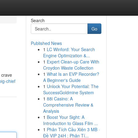
Search
Go
Published News
1
LC Winford: Your Search
Engine Optimization &...
1
Expert Clean-up Care With
Croydon Waste Collection
1
What Is an EVP Recorder?
u crave
A Beginner's Guide
ig-chief
1
Unlock Your Potential: The
SuccessGoldmine System
1
88i Casino: A
Comprehensive Review &
Analysis
1
Boost Your Sight: A
Introduction to Glass Film ...
1
Phân Tích Cầu Xiên 3 MB ·
Đề VIP 24H : Phân Tí...