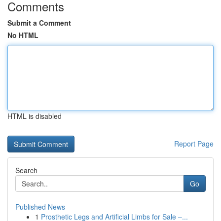
Comments
Submit a Comment
No HTML
HTML is disabled
Report Page
Search
Go
Published News
1
Prosthetic Legs and Artificial Limbs for Sale –...