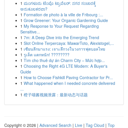
1
ಮಂಗಳೂರು ಟೆಂಪೊ ಟ್ರಾವೆಲರ್: ನಗರ ಸಂಚಾರಕ್ಕೆ
ಅನುಕೂಲಕರವಾ?
1
Formation de photo à la ville de Fribourg :...
1
Grow Greener: Your Organic Gardening Guide
1
My Response to Your Request Regarding
Sensitive...
1
7m: A Deep Dive into the Emerging Trend
1
Slot Online Terpercaya: MawarToto, Alexistogel,...
1
เซียนลีกมาแรง: เจาะลึกวงในวงการฟุตบอลไทย
1
รูเล็ต แตกหนัก! ????????
1
Tìm cho thuê dự án Charm City – Mức hợp...
1
Choosing the Right 4G LTE Modem: A Buyer's
Guide
1
How to Choose Fishkill Paving Contractor for Pr...
1
What happened when I needed concrete delivered
...
1
橙子喵酱视频泄露：最新动态与话题
Copyright © 2026 |
Advanced Search
|
Live
|
Tag Cloud
|
Top