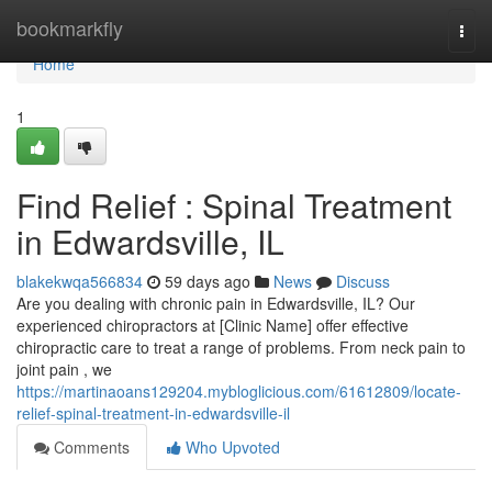
Home
bookmarkfly
Togg
navi
Home
1
Find Relief : Spinal Treatment
in Edwardsville, IL
blakekwqa566834
59 days ago
News
Discuss
Are you dealing with chronic pain in Edwardsville, IL? Our
experienced chiropractors at [Clinic Name] offer effective
chiropractic care to treat a range of problems. From neck pain to
joint pain , we
https://martinaoans129204.mybloglicious.com/61612809/locate-
relief-spinal-treatment-in-edwardsville-il
Comments
Who Upvoted