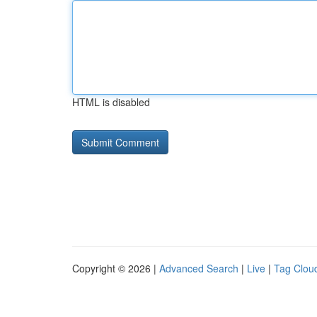
HTML is disabled
Copyright © 2026 |
Advanced Search
|
Live
|
Tag Clou