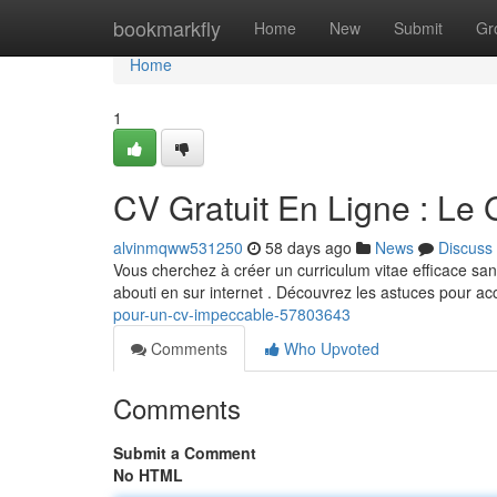
Home
bookmarkfly
Home
New
Submit
Gr
Home
1
CV Gratuit En Ligne : Le
alvinmqww531250
58 days ago
News
Discuss
Vous cherchez à créer un curriculum vitae efficace sans 
abouti en sur internet . Découvrez les astuces pour a
pour-un-cv-impeccable-57803643
Comments
Who Upvoted
Comments
Submit a Comment
No HTML