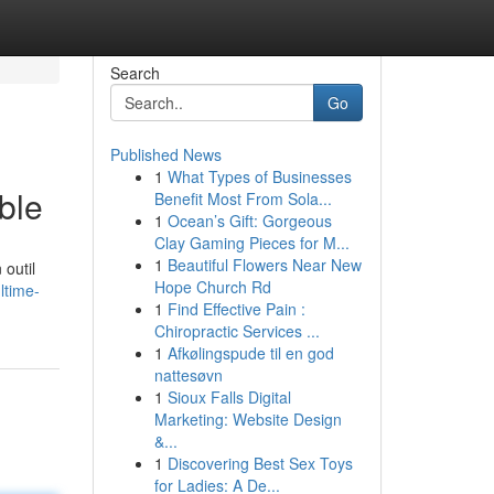
Search
Go
Published News
1
What Types of Businesses
ble
Benefit Most From Sola...
1
Ocean’s Gift: Gorgeous
Clay Gaming Pieces for M...
1
Beautiful Flowers Near New
 outil
Hope Church Rd
ltime-
1
Find Effective Pain :
Chiropractic Services ...
1
Afkølingspude til en god
nattesøvn
1
Sioux Falls Digital
Marketing: Website Design
&...
1
Discovering Best Sex Toys
for Ladies: A De...