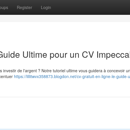
oups
Register
Login
 Guide Ultime pour un CV Impecca
investir de l'argent ? Notre tutoriel ultime vous guidera à concevoir un
ccentuer
https://lillitwvx358873.blogdon.net/cv-gratuit-en-ligne-le-guide-u