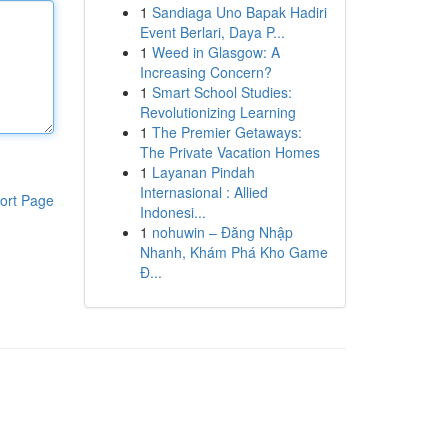
1
Sandiaga Uno Bapak Hadiri
Event Berlari, Daya P...
1
Weed in Glasgow: A
Increasing Concern?
1
Smart School Studies:
Revolutionizing Learning
1
The Premier Getaways:
The Private Vacation Homes
1
Layanan Pindah
Internasional : Allied
ort Page
Indonesi...
1
nohuwin – Đăng Nhập
Nhanh, Khám Phá Kho Game
Đ...