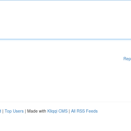
Rep
d
|
Top Users
| Made with
Kliqqi CMS
|
All RSS Feeds