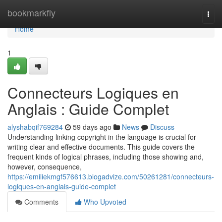
Home
bookmarkfly
Togg
navi
Home
1
Connecteurs Logiques en
Anglais : Guide Complet
alyshabqif769284
59 days ago
News
Discuss
Understanding linking copyright in the language is crucial for
writing clear and effective documents. This guide covers the
frequent kinds of logical phrases, including those showing and,
however, consequence,
https://emiliekmgf576613.blogadvize.com/50261281/connecteurs-
logiques-en-anglais-guide-complet
Comments
Who Upvoted