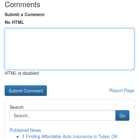
Comments
Submit a Comment
No HTML
HTML is disabled
Report Page
Search
Go
Published News
1
Finding Affordable Auto Insurance in Tulsa, OK