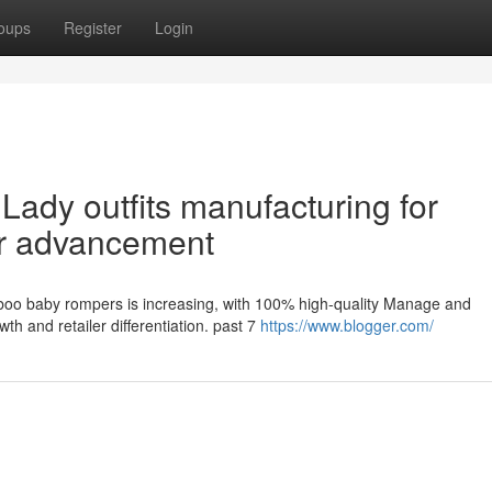
oups
Register
Login
Lady outfits manufacturing for
er advancement
mboo baby rompers is increasing, with 100% high-quality Manage and
th and retailer differentiation. past 7
https://www.blogger.com/