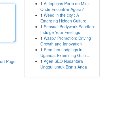
1
Autopeças Perto de Mim:
Onde Encontrar Agora?
1
Weed in the city : A
Emerging Hidden Culture
1
Sensual Bodywork Sandton:
Indulge Your Feelings
1
Wasp7 Promotion: Driving
Growth and Innovation
1
Premium Lodgings in
Uganda: Examining Gulu ...
1
Agen SEO Nusantara
ort Page
Unggul untuk Bisnis Anda