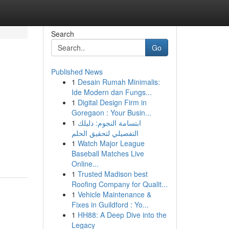
Search
Go
Published News
1
Desain Rumah Minimalis:
Ide Modern dan Fungs...
1
Digital Design Firm in
Goregaon : Your Busin...
1
ابتسامة النجوم: دليلك
التفصيلي لتحقيق الحلم
1
Watch Major League
Baseball Matches Live
Online...
1
Trusted Madison best
Roofing Company for Qualit...
1
Vehicle Maintenance &
Fixes in Guildford : Yo...
1
HH88: A Deep Dive into the
Legacy