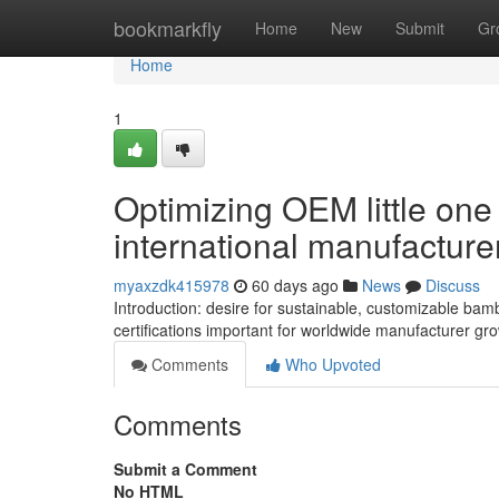
Home
bookmarkfly
Home
New
Submit
Gr
Home
1
Optimizing OEM little one 
international manufactur
myaxzdk415978
60 days ago
News
Discuss
Introduction: desire for sustainable, customizable ba
certifications important for worldwide manufacturer grow
Comments
Who Upvoted
Comments
Submit a Comment
No HTML