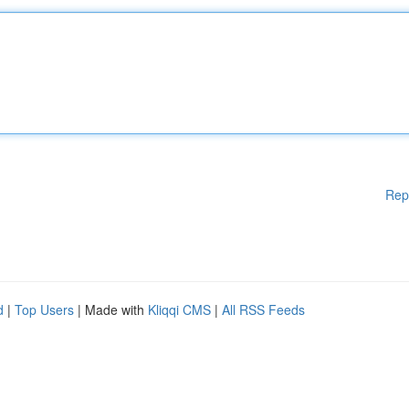
Rep
d
|
Top Users
| Made with
Kliqqi CMS
|
All RSS Feeds