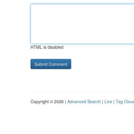
HTML is disabled
Copyright © 2026 |
Advanced Search
|
Live
|
Tag Clou