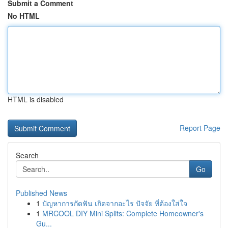
Submit a Comment
No HTML
HTML is disabled
Report Page
Search
Go
Published News
1
ปัญหาการกัดฟัน เกิดจากอะไร ปัจจัย ที่ต้องใส่ใจ
1
MRCOOL DIY Mini Splits: Complete Homeowner's
Gu...