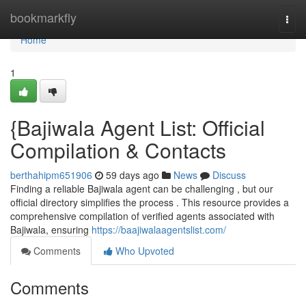
Home
bookmarkfly
Togg
navi
Home
1
{Bajiwala Agent List: Official
Compilation & Contacts
berthahipm651906
59 days ago
News
Discuss
Finding a reliable Bajiwala agent can be challenging , but our
official directory simplifies the process . This resource provides a
comprehensive compilation of verified agents associated with
Bajiwala, ensuring
https://baajiwalaagentslist.com/
Comments
Who Upvoted
Comments