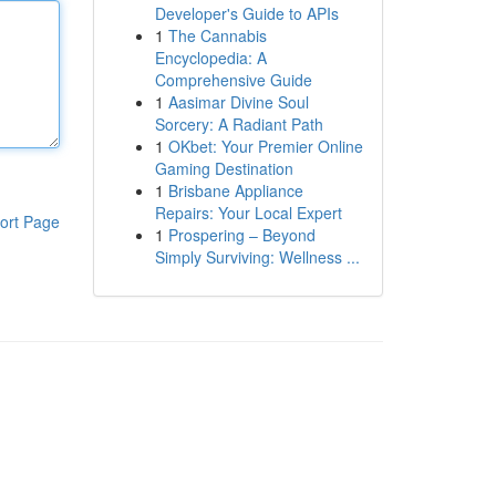
Developer's Guide to APIs
1
The Cannabis
Encyclopedia: A
Comprehensive Guide
1
Aasimar Divine Soul
Sorcery: A Radiant Path
1
OKbet: Your Premier Online
Gaming Destination
1
Brisbane Appliance
Repairs: Your Local Expert
ort Page
1
Prospering – Beyond
Simply Surviving: Wellness ...