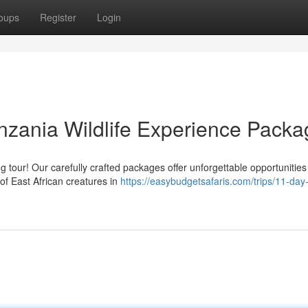
oups
Register
Login
nzania Wildlife Experience Pack
tour! Our carefully crafted packages offer unforgettable opportunities
 of East African creatures in
https://easybudgetsafaris.com/trips/11-day