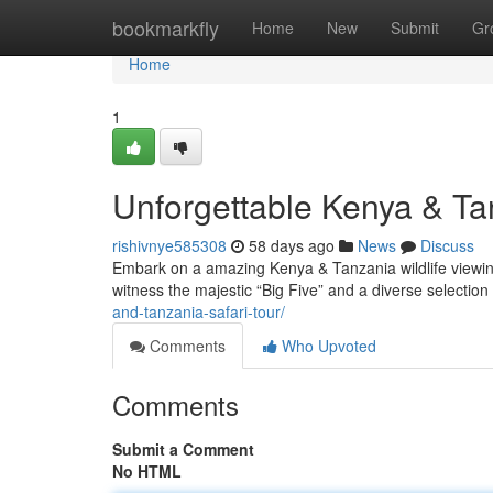
Home
bookmarkfly
Home
New
Submit
Gr
Home
1
Unforgettable Kenya & Ta
rishivnye585308
58 days ago
News
Discuss
Embark on a amazing Kenya & Tanzania wildlife viewing 
witness the majestic “Big Five” and a diverse selection
and-tanzania-safari-tour/
Comments
Who Upvoted
Comments
Submit a Comment
No HTML