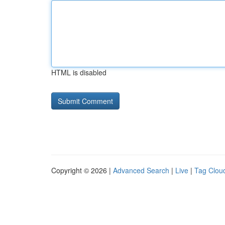
HTML is disabled
Copyright © 2026 |
Advanced Search
|
Live
|
Tag Clou