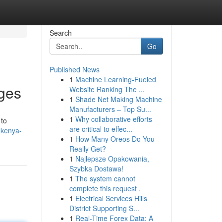
Search
Go
Published News
1
Machine Learning-Fueled
ages
Website Ranking The ...
1
Shade Net Making Machine
Manufacturers – Top Su...
1
Why collaborative efforts
 to
are critical to effec...
-kenya-
1
How Many Oreos Do You
Really Get?
1
Najlepsze Opakowania,
Szybka Dostawa!
1
The system cannot
complete this request .
1
Electrical Services Hills
District Supporting S...
1
Real-Time Forex Data: A