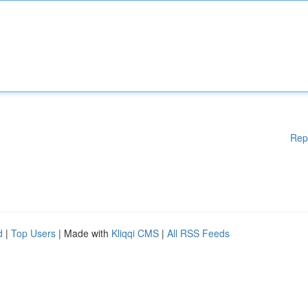
Rep
d
|
Top Users
| Made with
Kliqqi CMS
|
All RSS Feeds