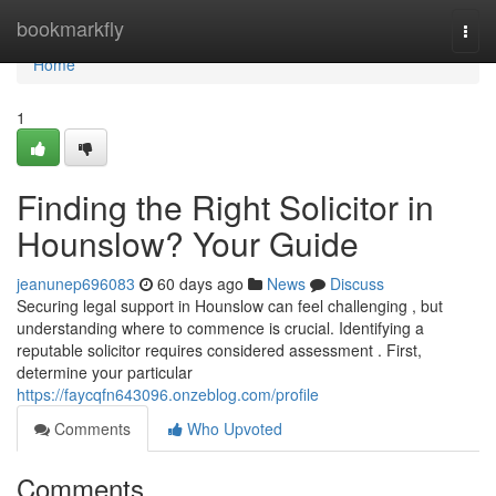
Home
bookmarkfly
Togg
navi
Home
1
Finding the Right Solicitor in
Hounslow? Your Guide
jeanunep696083
60 days ago
News
Discuss
Securing legal support in Hounslow can feel challenging , but
understanding where to commence is crucial. Identifying a
reputable solicitor requires considered assessment . First,
determine your particular
https://faycqfn643096.onzeblog.com/profile
Comments
Who Upvoted
Comments