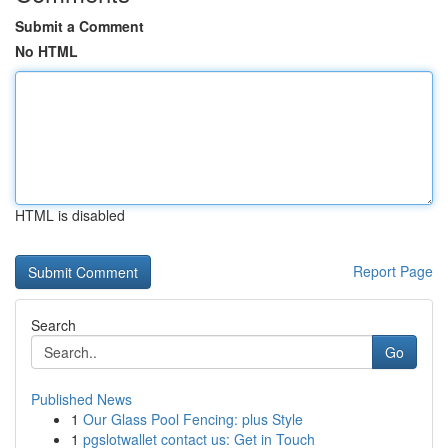
Submit a Comment
No HTML
HTML is disabled
Report Page
Search
Go
Published News
1
Our Glass Pool Fencing: plus Style
1
pgslotwallet contact us: Get in Touch