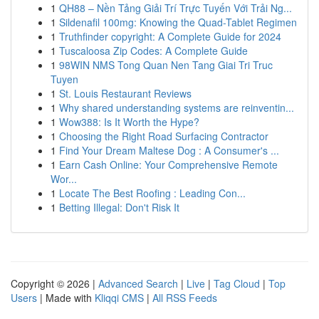
1
QH88 – Nền Tảng Giải Trí Trực Tuyến Với Trải Ng...
1
Sildenafil 100mg: Knowing the Quad-Tablet Regimen
1
Truthfinder copyright: A Complete Guide for 2024
1
Tuscaloosa Zip Codes: A Complete Guide
1
98WIN NMS Tong Quan Nen Tang Giai Tri Truc
Tuyen
1
St. Louis Restaurant Reviews
1
Why shared understanding systems are reinventin...
1
Wow388: Is It Worth the Hype?
1
Choosing the Right Road Surfacing Contractor
1
Find Your Dream Maltese Dog : A Consumer's ...
1
Earn Cash Online: Your Comprehensive Remote
Wor...
1
Locate The Best Roofing : Leading Con...
1
Betting Illegal: Don't Risk It
Copyright © 2026 |
Advanced Search
|
Live
|
Tag Cloud
|
Top
Users
| Made with
Kliqqi CMS
|
All RSS Feeds