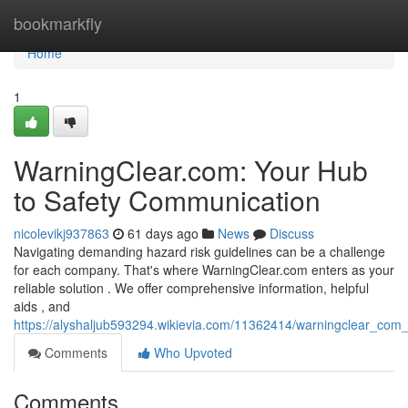
Home
bookmarkfly
Home
1
WarningClear.com: Your Hub
to Safety Communication
nicolevikj937863
61 days ago
News
Discuss
Navigating demanding hazard risk guidelines can be a challenge
for each company. That's where WarningClear.com enters as your
reliable solution . We offer comprehensive information, helpful
aids , and
https://alyshaljub593294.wikievia.com/11362414/warningclear_com
Comments
Who Upvoted
Comments