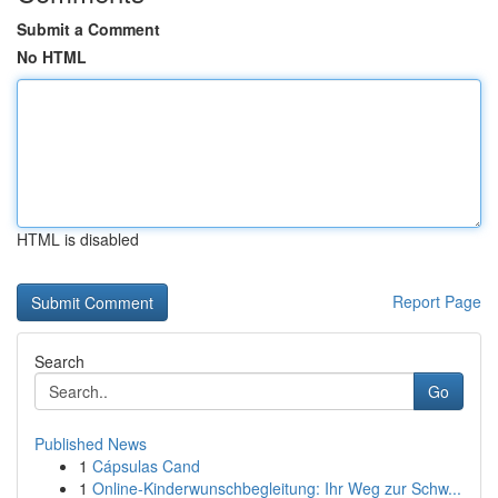
Submit a Comment
No HTML
HTML is disabled
Report Page
Search
Go
Published News
1
Cápsulas Cand
1
Online-Kinderwunschbegleitung: Ihr Weg zur Schw...