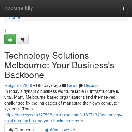
Home
bookmarkfly
Togg
navi
Home
1
Technology Solutions
Melbourne: Your Business's
Backbone
leaigph167239
60 days ago
News
Discuss
In today’s dynamic business world, reliable IT infrastructure is
vital. Many Melbourne-based organizations find themselves
challenged by the intricacies of managing their own computer
systems. That's
https://deweyxybp327538.onzeblog.com/41867134/technology-
solutions-melbourne-your-business-s-core
Comments
Who Upvoted