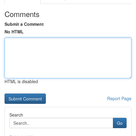
Comments
Submit a Comment
No HTML
HTML is disabled
Report Page
Search
Go