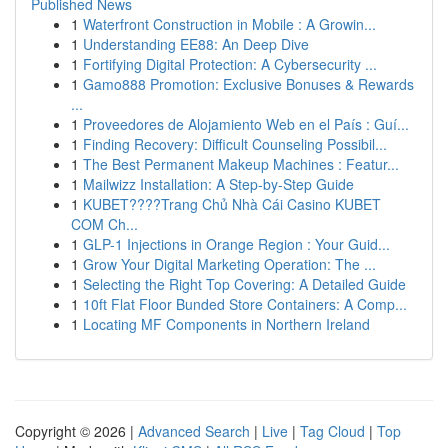
Published News
1
Waterfront Construction in Mobile : A Growin...
1
Understanding EE88: An Deep Dive
1
Fortifying Digital Protection: A Cybersecurity ...
1
Gamo888 Promotion: Exclusive Bonuses & Rewards
...
1
Proveedores de Alojamiento Web en el País : Guí...
1
Finding Recovery: Difficult Counseling Possibil...
1
The Best Permanent Makeup Machines : Featur...
1
Mailwizz Installation: A Step-by-Step Guide
1
KUBET????️Trang Chủ Nhà Cái Casino KUBET
COM Ch...
1
GLP-1 Injections in Orange Region : Your Guid...
1
Grow Your Digital Marketing Operation: The ...
1
Selecting the Right Top Covering: A Detailed Guide
1
10ft Flat Floor Bunded Store Containers: A Comp...
1
Locating MF Components in Northern Ireland
Copyright © 2026 |
Advanced Search
|
Live
|
Tag Cloud
|
Top