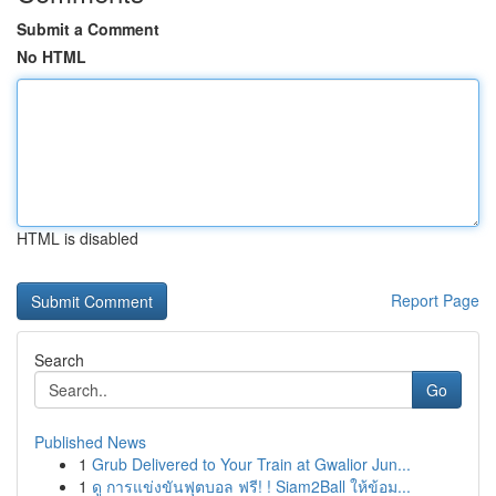
Submit a Comment
No HTML
HTML is disabled
Report Page
Search
Go
Published News
1
Grub Delivered to Your Train at Gwalior Jun...
1
ดู การแข่งขันฟุตบอล ฟรี! ! Siam2Ball ให้ข้อม...