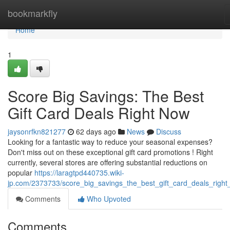
Home
bookmarkfly
Home
1
Score Big Savings: The Best
Gift Card Deals Right Now
jaysonrfkn821277
62 days ago
News
Discuss
Looking for a fantastic way to reduce your seasonal expenses?
Don't miss out on these exceptional gift card promotions ! Right
currently, several stores are offering substantial reductions on
popular
https://laragtpd440735.wiki-
jp.com/2373733/score_big_savings_the_best_gift_card_deals_righ
Comments
Who Upvoted
Comments