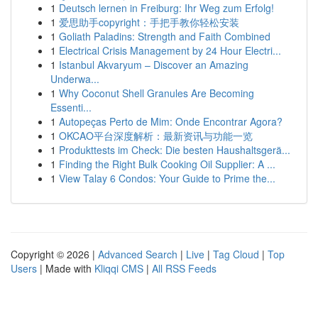
1
Deutsch lernen in Freiburg: Ihr Weg zum Erfolg!
1
爱思助手copyright：手把手教你轻松安装
1
Goliath Paladins: Strength and Faith Combined
1
Electrical Crisis Management by 24 Hour Electri...
1
Istanbul Akvaryum – Discover an Amazing
Underwa...
1
Why Coconut Shell Granules Are Becoming
Essenti...
1
Autopeças Perto de Mim: Onde Encontrar Agora?
1
OKCAO平台深度解析：最新资讯与功能一览
1
Produkttests im Check: Die besten Haushaltsgerä...
1
Finding the Right Bulk Cooking Oil Supplier: A ...
1
View Talay 6 Condos: Your Guide to Prime the...
Copyright © 2026 |
Advanced Search
|
Live
|
Tag Cloud
|
Top
Users
| Made with
Kliqqi CMS
|
All RSS Feeds