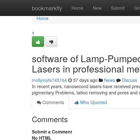
Home
bookmarkfly
Home
New
Submit
Gr
Home
1
software of Lamp-Pumpe
Lasers in professional me
mollymyfe745164
57 days ago
News
Discuss
In recent years, nanosecond lasers have received prev
pigmentary Problems, tattoo removing and pores and s
Comments
Who Upvoted
Comments
Submit a Comment
No HTML