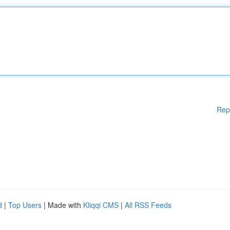
Rep
d
|
Top Users
| Made with
Kliqqi CMS
|
All RSS Feeds