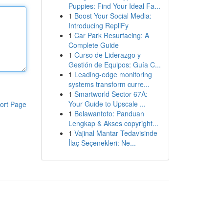
Puppies: Find Your Ideal Fa...
1
Boost Your Social Media:
Introducing RepliFy
1
Car Park Resurfacing: A
Complete Guide
1
Curso de Liderazgo y
Gestión de Equipos: Guía C...
1
Leading-edge monitoring
systems transform curre...
1
Smartworld Sector 67A:
Your Guide to Upscale ...
ort Page
1
Belawantoto: Panduan
Lengkap & Akses copyright...
1
Vajinal Mantar Tedavisinde
İlaç Seçenekleri: Ne...