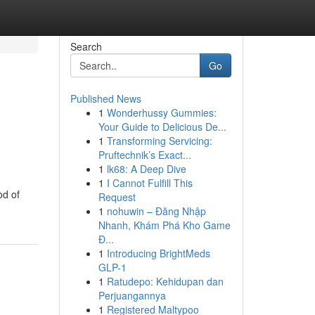
Search
Go
Published News
1
Wonderhussy Gummies:
Your Guide to Delicious De...
1
Transforming Servicing:
Pruftechnik’s Exact...
1
lk68: A Deep Dive
1
I Cannot Fulfill This
od of
Request
1
nohuwin – Đăng Nhập
Nhanh, Khám Phá Kho Game
Đ...
1
Introducing BrightMeds
GLP-1
1
Ratudepo: Kehidupan dan
Perjuangannya
1
Registered Maltypoo