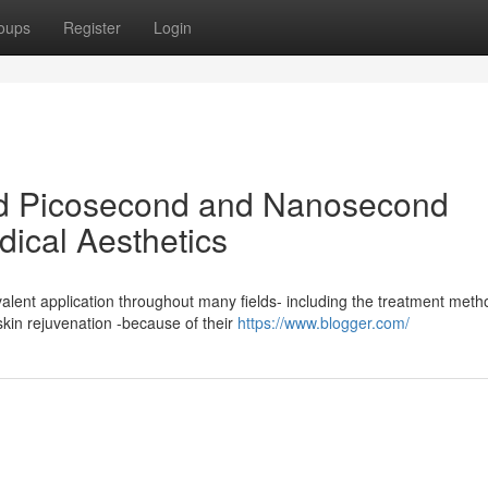
oups
Register
Login
d Picosecond and Nanosecond
dical Aesthetics
alent application throughout many fields- including the treatment meth
kin rejuvenation -because of their
https://www.blogger.com/