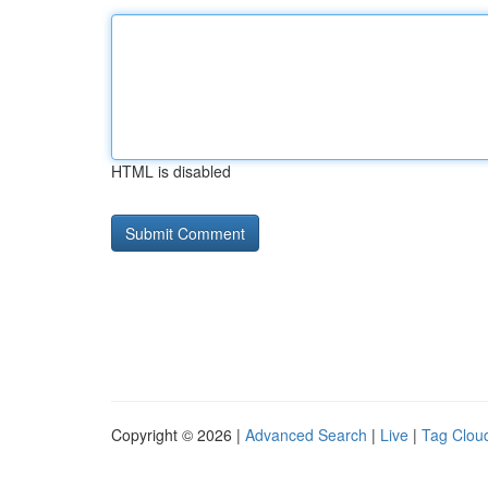
HTML is disabled
Copyright © 2026 |
Advanced Search
|
Live
|
Tag Clou