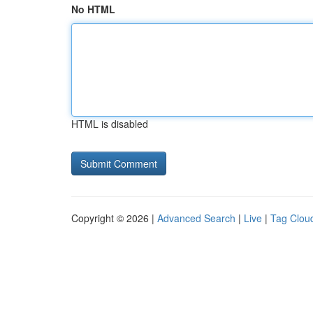
No HTML
HTML is disabled
Copyright © 2026 |
Advanced Search
|
Live
|
Tag Clou