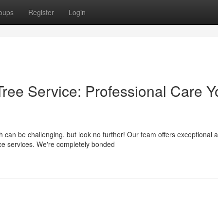
oups
Register
Login
ree Service: Professional Care Y
can be challenging, but look no further! Our team offers exceptional 
nce services. We're completely bonded