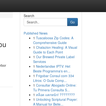
Search
Go
Published News
1
Tuscaloosa Zip Codes: A
ou
Comprehensive Guide
1
Chalazion Healing: A Visual
Guide to Each Point
1
Our Brewed Private Label
Services
arbor
1
Nederlandse IPTV: Het
Beste Programma's en...
1
Frigobar Consul com 334
Litros: O Guia Comp...
1
Consultar Abogado Online:
Tu Primera Consulta S...
1
สล็อต แตกหนัก! ????????
1
Unlocking Scriptural Prayer:
A Manual for Belie...