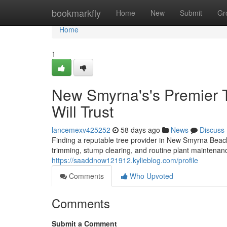
Home
bookmarkfly
Home
New
Submit
Gr
Home
1
New Smyrna's's Premier T
Will Trust
lancemexv425252
58 days ago
News
Discuss
Finding a reputable tree provider in New Smyrna Beach 
trimming, stump clearing, and routine plant maintena
https://saaddnow121912.kylieblog.com/profile
Comments
Who Upvoted
Comments
Submit a Comment