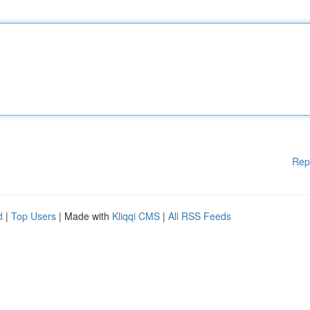
Rep
d
|
Top Users
| Made with
Kliqqi CMS
|
All RSS Feeds