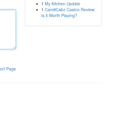
1
My Kitchen Update
1
CandiCabz Casino Review:
Is it Worth Playing?
ort Page