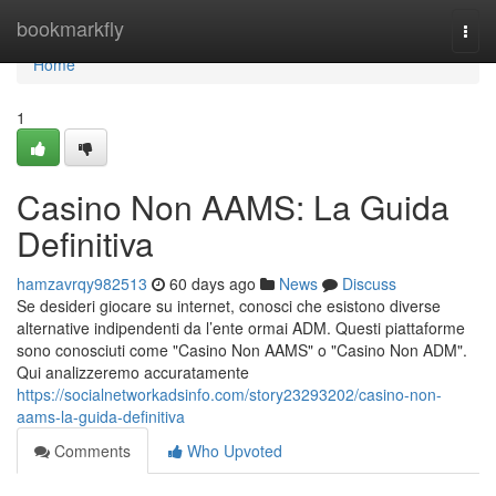
Home
bookmarkfly
Togg
navi
Home
1
Casino Non AAMS: La Guida
Definitiva
hamzavrqy982513
60 days ago
News
Discuss
Se desideri giocare su internet, conosci che esistono diverse
alternative indipendenti da l’ente ormai ADM. Questi piattaforme
sono conosciuti come "Casino Non AAMS" o "Casino Non ADM".
Qui analizzeremo accuratamente
https://socialnetworkadsinfo.com/story23293202/casino-non-
aams-la-guida-definitiva
Comments
Who Upvoted