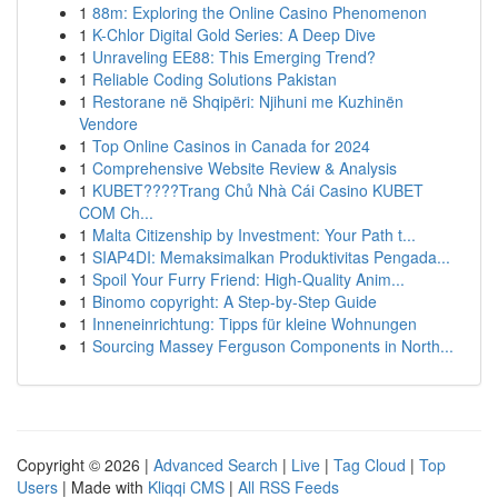
1
88m: Exploring the Online Casino Phenomenon
1
K-Chlor Digital Gold Series: A Deep Dive
1
Unraveling EE88: This Emerging Trend?
1
Reliable Coding Solutions Pakistan
1
Restorane në Shqipëri: Njihuni me Kuzhinën
Vendore
1
Top Online Casinos in Canada for 2024
1
Comprehensive Website Review & Analysis
1
KUBET????️Trang Chủ Nhà Cái Casino KUBET
COM Ch...
1
Malta Citizenship by Investment: Your Path t...
1
SIAP4DI: Memaksimalkan Produktivitas Pengada...
1
Spoil Your Furry Friend: High-Quality Anim...
1
Binomo copyright: A Step-by-Step Guide
1
Inneneinrichtung: Tipps für kleine Wohnungen
1
Sourcing Massey Ferguson Components in North...
Copyright © 2026 |
Advanced Search
|
Live
|
Tag Cloud
|
Top
Users
| Made with
Kliqqi CMS
|
All RSS Feeds