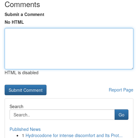
Comments
Submit a Comment
No HTML
HTML is disabled
Report Page
Search
Go
Published News
1
Hydrocodone for intense discomfort and Its Prot...