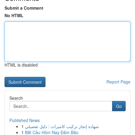
Submit a Comment
No HTML
HTML is disabled
Report Page
Search
Go
Published News
1
شهادة إنجاز تركيب كاميرات : دليل تفصيلي
1
Bắt Cầu Hôm Nay Đảm Bảo