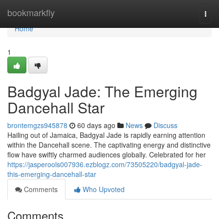
Home
bookmarkfly
Togg
navi
Home
1
Badgyal Jade: The Emerging
Dancehall Star
brontemgzs945878
60 days ago
News
Discuss
Hailing out of Jamaica, Badgyal Jade is rapidly earning attention
within the Dancehall scene. The captivating energy and distinctive
flow have swiftly charmed audiences globally. Celebrated for her
https://jasperools007936.ezblogz.com/73505220/badgyal-jade-
this-emerging-dancehall-star
Comments
Who Upvoted
Comments