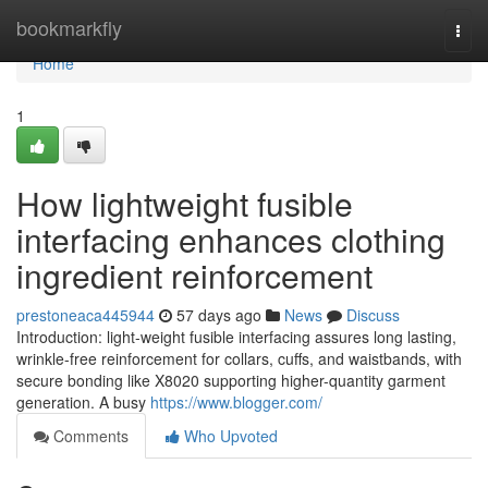
Home
bookmarkfly
Togg
navi
Home
1
How lightweight fusible
interfacing enhances clothing
ingredient reinforcement
prestoneaca445944
57 days ago
News
Discuss
Introduction: light-weight fusible interfacing assures long lasting,
wrinkle-free reinforcement for collars, cuffs, and waistbands, with
secure bonding like X8020 supporting higher-quantity garment
generation. A busy
https://www.blogger.com/
Comments
Who Upvoted