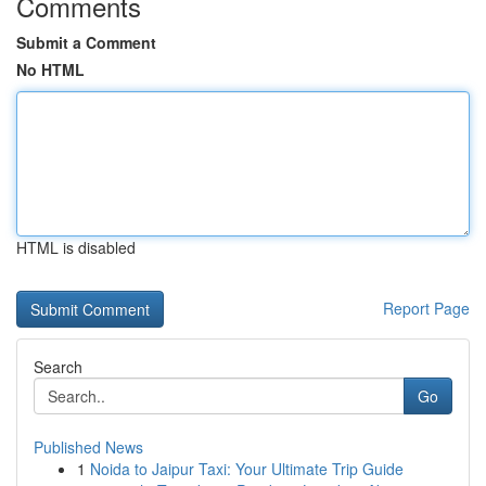
Comments
Submit a Comment
No HTML
HTML is disabled
Report Page
Search
Go
Published News
1
Noida to Jaipur Taxi: Your Ultimate Trip Guide