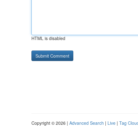
HTML is disabled
Copyright © 2026 |
Advanced Search
|
Live
|
Tag Clou