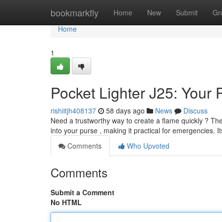
Home
bookmarkfly
Home
New
Submit
Gr
Home
1
Pocket Lighter J25: Your 
rishiitjh408137
58 days ago
News
Discuss
Need a trustworthy way to create a flame quickly ? The B
into your purse , making it practical for emergencies. It
Comments
Who Upvoted
Comments
Submit a Comment
No HTML