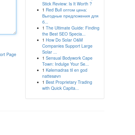
Stick Review: Is It Worth ?
1
Red Bull оптом цена:
Выгодные предложения для
б...
1
The Ultimate Guide: Finding
the Best SEO Specia...
1
How Do Solar O&M
Companies Support Large
Solar ...
ort Page
1
Sensual Bodywork Cape
Town: Indulge Your Se...
1
Kølemadras til en god
nattesøvn
1
Best Proprietary Trading
with Quick Capita...