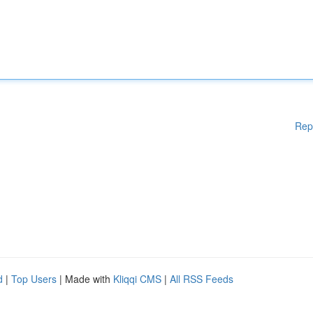
Rep
d
|
Top Users
| Made with
Kliqqi CMS
|
All RSS Feeds