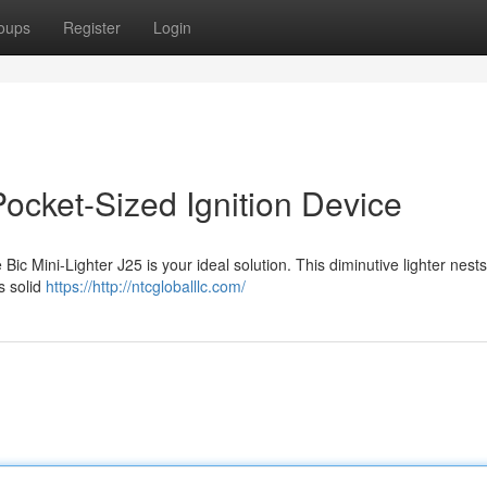
oups
Register
Login
Pocket-Sized Ignition Device
ic Mini-Lighter J25 is your ideal solution. This diminutive lighter nests
s solid
https://http://ntcgloballlc.com/