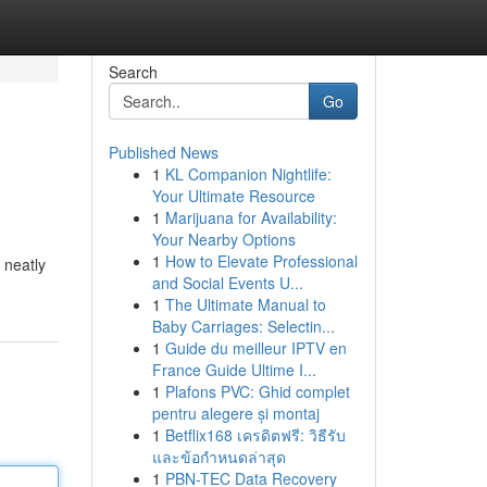
Search
Go
Published News
1
KL Companion Nightlife:
Your Ultimate Resource
1
Marijuana for Availability:
Your Nearby Options
1
How to Elevate Professional
 neatly
and Social Events U...
1
The Ultimate Manual to
Baby Carriages: Selectin...
1
Guide du meilleur IPTV en
France Guide Ultime I...
1
Plafons PVC: Ghid complet
pentru alegere și montaj
1
Betflix168 เครดิตฟรี: วิธีรับ
และข้อกำหนดล่าสุด
1
PBN-TEC Data Recovery