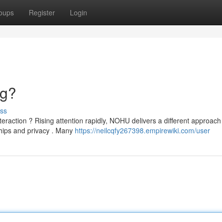
oups
Register
Login
ng?
ss
eraction ? Rising attention rapidly, NOHU delivers a different approach
ships and privacy . Many
https://neilcqfy267398.empirewiki.com/user