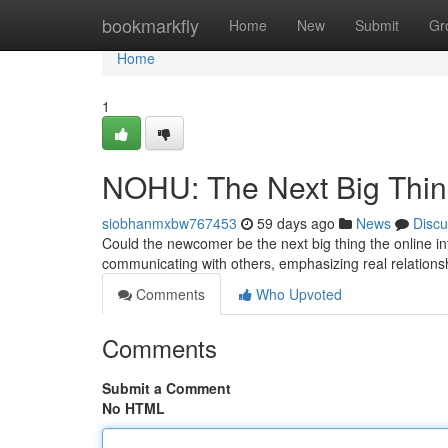
Home
bookmarkfly
Home
New
Submit
Gr
Home
1
NOHU: The Next Big Thi
siobhanmxbw767453
59 days ago
News
Discu
Could the newcomer be the next big thing the online int
communicating with others, emphasizing real relation
Comments
Who Upvoted
Comments
Submit a Comment
No HTML