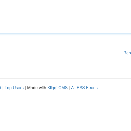
Rep
d
|
Top Users
| Made with
Kliqqi CMS
|
All RSS Feeds