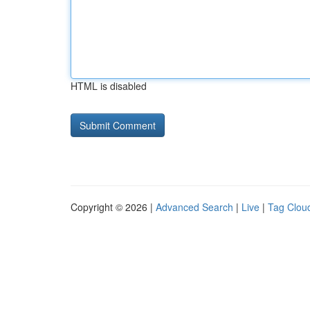
HTML is disabled
Copyright © 2026 |
Advanced Search
|
Live
|
Tag Clou