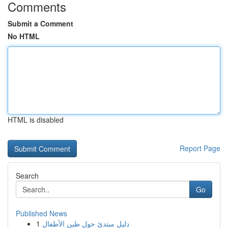
Comments
Submit a Comment
No HTML
HTML is disabled
Report Page
Search
Go
Published News
1
دليل مبتدئ حول طين الأطفال