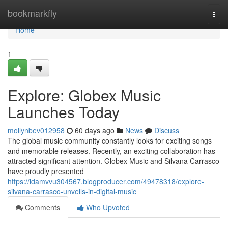
Home
bookmarkfly
Togg
navi
Home
1
Explore: Globex Music
Launches Today
mollynbev012958
60 days ago
News
Discuss
The global music community constantly looks for exciting songs
and memorable releases. Recently, an exciting collaboration has
attracted significant attention. Globex Music and Silvana Carrasco
have proudly presented
https://idamvvu304567.blogproducer.com/49478318/explore-
silvana-carrasco-unveils-in-digital-music
Comments
Who Upvoted