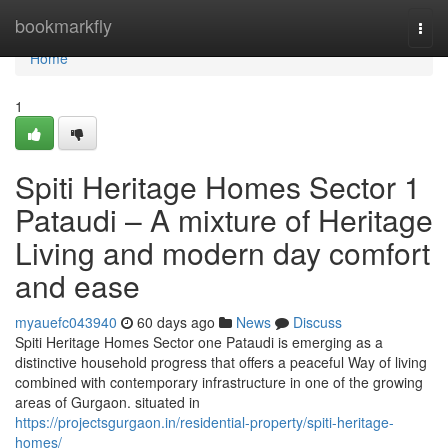
Home
bookmarkfly
Togg
navi
Home
1
Spiti Heritage Homes Sector 1
Pataudi – A mixture of Heritage
Living and modern day comfort
and ease
myauefc043940
60 days ago
News
Discuss
Spiti Heritage Homes Sector one Pataudi is emerging as a
distinctive household progress that offers a peaceful Way of living
combined with contemporary infrastructure in one of the growing
areas of Gurgaon. situated in
https://projectsgurgaon.in/residential-property/spiti-heritage-
homes/