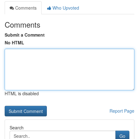
Comments
Who Upvoted
Comments
Submit a Comment
No HTML
HTML is disabled
Report Page
Search
Go