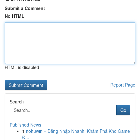
Submit a Comment
No HTML
HTML is disabled
Report Page
Search
Go
Published News
1
nohuwin – Đăng Nhập Nhanh, Khám Phá Kho Game
Đ...