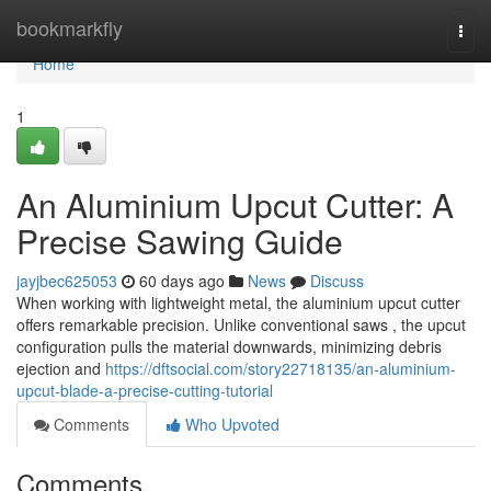
Home
bookmarkfly
Togg
navi
Home
1
An Aluminium Upcut Cutter: A
Precise Sawing Guide
jayjbec625053
60 days ago
News
Discuss
When working with lightweight metal, the aluminium upcut cutter
offers remarkable precision. Unlike conventional saws , the upcut
configuration pulls the material downwards, minimizing debris
ejection and
https://dftsocial.com/story22718135/an-aluminium-
upcut-blade-a-precise-cutting-tutorial
Comments
Who Upvoted
Comments