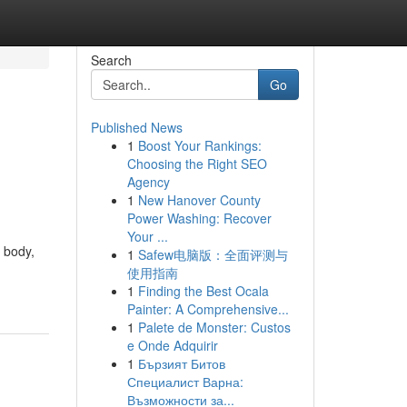
Search
Go
Published News
1
Boost Your Rankings:
Choosing the Right SEO
Agency
1
New Hanover County
Power Washing: Recover
Your ...
 body,
1
Safew电脑版：全面评测与
使用指南
1
Finding the Best Ocala
Painter: A Comprehensive...
1
Palete de Monster: Custos
e Onde Adquirir
1
Бързият Битов
Специалист Варна:
Възможности за...