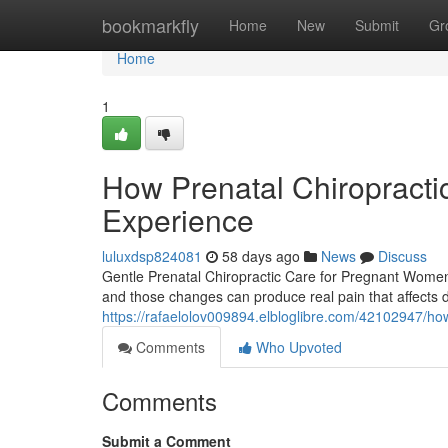
Home
bookmarkfly
Home
New
Submit
Gr
Home
1
How Prenatal Chiropract
Experience
luluxdsp824081
58 days ago
News
Discuss
Gentle Prenatal Chiropractic Care for Pregnant Women
and those changes can produce real pain that affects 
https://rafaelolov009894.elbloglibre.com/42102947/ho
Comments
Who Upvoted
Comments
Submit a Comment