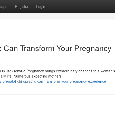
oups
Register
Login
ic Can Transform Your Pregnancy
 in Jacksonville Pregnancy brings extraordinary changes to a woman's
daily life. Numerous expecting mothers
w-prenatal-chiropractic-can-transform-your-pregnancy-experience