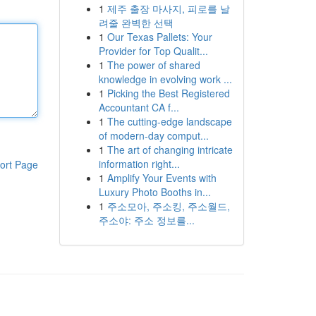
1
제주 출장 마사지, 피로를 날
려줄 완벽한 선택
1
Our Texas Pallets: Your
Provider for Top Qualit...
1
The power of shared
knowledge in evolving work ...
1
Picking the Best Registered
Accountant CA f...
1
The cutting-edge landscape
of modern-day comput...
1
The art of changing intricate
information right...
ort Page
1
Amplify Your Events with
Luxury Photo Booths in...
1
주소모아, 주소킹, 주소월드,
주소야: 주소 정보를...