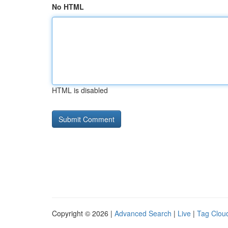
No HTML
HTML is disabled
Copyright © 2026 |
Advanced Search
|
Live
|
Tag Clou