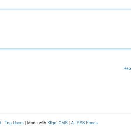
Rep
d
|
Top Users
| Made with
Kliqqi CMS
|
All RSS Feeds