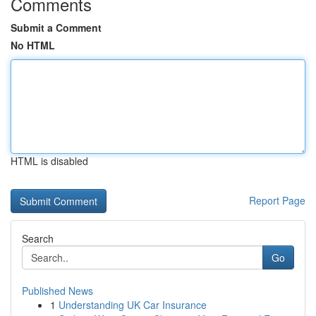
Comments
Submit a Comment
No HTML
HTML is disabled
Report Page
Search
Go
Published News
1
Understanding UK Car Insurance