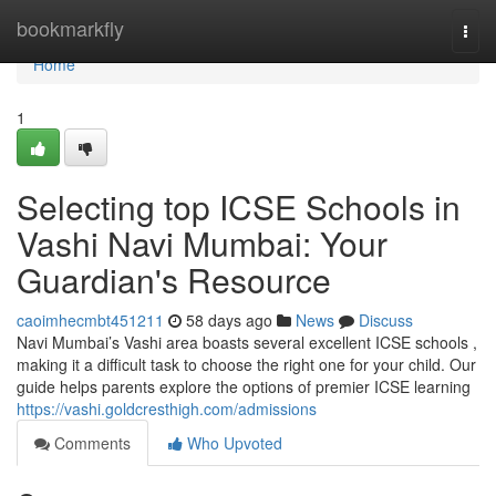
Home
bookmarkfly
Togg
navi
Home
1
Selecting top ICSE Schools in
Vashi Navi Mumbai: Your
Guardian's Resource
caoimhecmbt451211
58 days ago
News
Discuss
Navi Mumbai’s Vashi area boasts several excellent ICSE schools ,
making it a difficult task to choose the right one for your child. Our
guide helps parents explore the options of premier ICSE learning
https://vashi.goldcresthigh.com/admissions
Comments
Who Upvoted