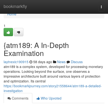
Home
bookmarkfly
Togg
navi
Home
1
{atm189: A In-Depth
Examination
laytnexic190915
58 days ago
News
Discuss
atm189 is a complex system, developed for processing monetary
operations. Looking beyond the surface, one observes a
impressive architecture built around various layers of protection
and optimization. Its central
https://bookmarkjourney.com/story21558644/atm189-a-detailed-
investigation
Comments
Who Upvoted