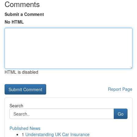
Comments
Submit a Comment
No HTML
HTML is disabled
Report Page
Search
Go
Published News
1
Understanding UK Car Insurance