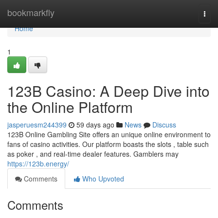
Home
bookmarkfly
Togg
navi
Home
1
123B Casino: A Deep Dive into
the Online Platform
jasperuesm244399
59 days ago
News
Discuss
123B Online Gambling Site offers an unique online environment to
fans of casino activities. Our platform boasts the slots , table such
as poker , and real-time dealer features. Gamblers may
https://123b.energy/
Comments
Who Upvoted
Comments