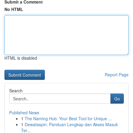
Submit a Comment
No HTML
HTML is disabled
Report Page
Search
Go
Published News
1
The Naming Hub: Your Best Tool for Unique ...
1
Dewataspin: Panduan Lengkap dan Akses Masuk
Ter...