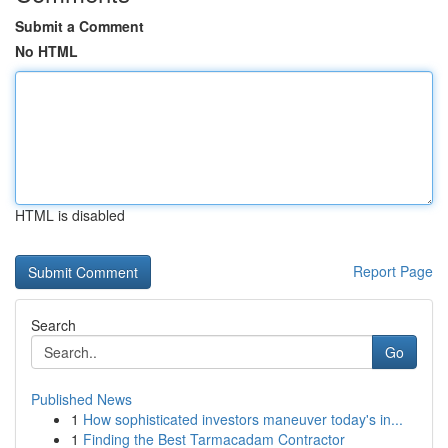
Submit a Comment
No HTML
HTML is disabled
Report Page
Search
Go
Published News
1
How sophisticated investors maneuver today's in...
1
Finding the Best Tarmacadam Contractor