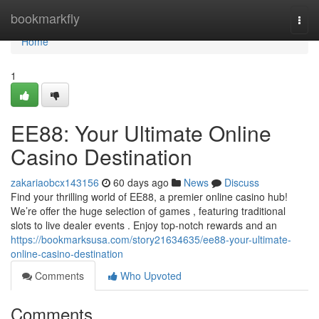
Home
bookmarkfly
Togg
navi
Home
1
EE88: Your Ultimate Online
Casino Destination
zakariaobcx143156
60 days ago
News
Discuss
Find your thrilling world of EE88, a premier online casino hub!
We’re offer the huge selection of games , featuring traditional
slots to live dealer events . Enjoy top-notch rewards and an
https://bookmarksusa.com/story21634635/ee88-your-ultimate-
online-casino-destination
Comments
Who Upvoted
Comments