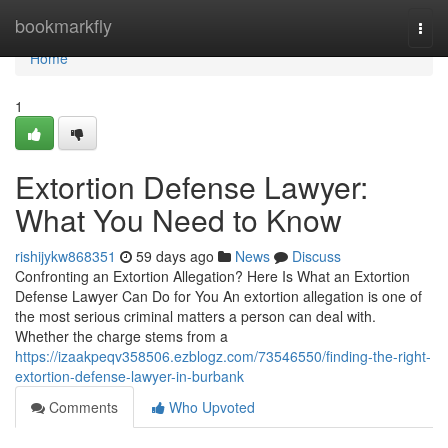
Home
bookmarkfly
Togg
navi
Home
1
Extortion Defense Lawyer:
What You Need to Know
rishijykw868351
59 days ago
News
Discuss
Confronting an Extortion Allegation? Here Is What an Extortion
Defense Lawyer Can Do for You An extortion allegation is one of
the most serious criminal matters a person can deal with.
Whether the charge stems from a
https://izaakpeqv358506.ezblogz.com/73546550/finding-the-right-
extortion-defense-lawyer-in-burbank
Comments
Who Upvoted