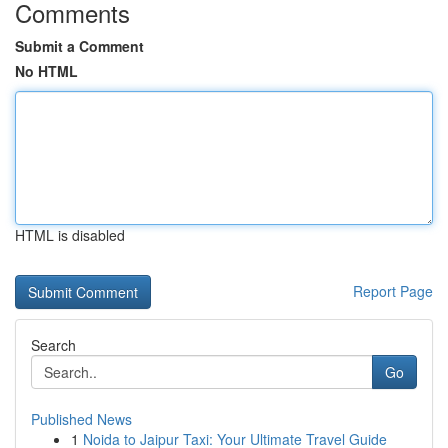
Comments
Submit a Comment
No HTML
HTML is disabled
Report Page
Search
Go
Published News
1
Noida to Jaipur Taxi: Your Ultimate Travel Guide