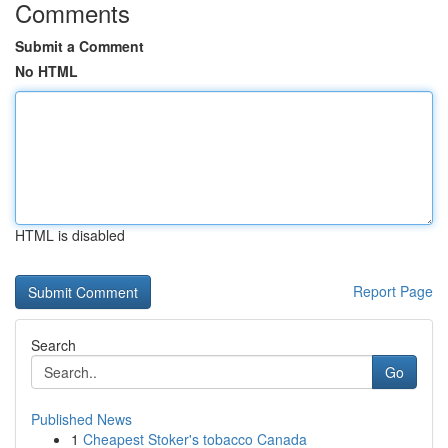
Comments
Submit a Comment
No HTML
HTML is disabled
Report Page
Search
Go
Published News
1
Cheapest Stoker's tobacco Canada