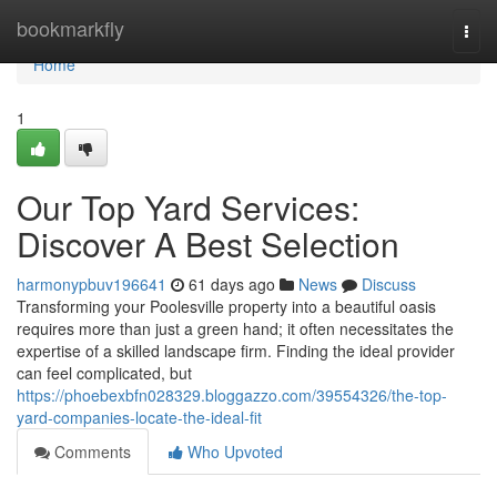
Home
bookmarkfly
Togg
navi
Home
1
Our Top Yard Services:
Discover A Best Selection
harmonypbuv196641
61 days ago
News
Discuss
Transforming your Poolesville property into a beautiful oasis
requires more than just a green hand; it often necessitates the
expertise of a skilled landscape firm. Finding the ideal provider
can feel complicated, but
https://phoebexbfn028329.bloggazzo.com/39554326/the-top-
yard-companies-locate-the-ideal-fit
Comments
Who Upvoted